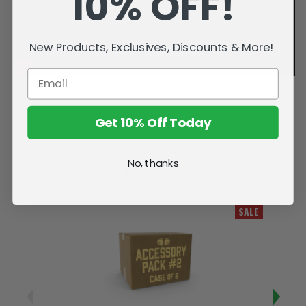
10% OFF!
New Products, Exclusives, Discounts & More!
Get 10% Off Today
No, thanks
Related Products
SALE