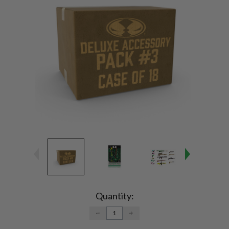
Current
Stock:
Quantity:
DECREASE
INCREASE
QUANTITY:
QUANTITY: