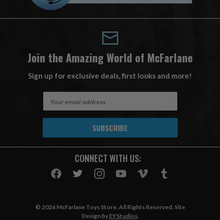
Join the Amazing World of McFarlane
Sign up for exclusive deals, first looks and more!
E
m
a
i
l
A
CONNECT WITH US:
d
d
r
e
s
© 2026 McFarlane Toys Store. All Rights Reserved. Site
s
Design by
EYStudios
.