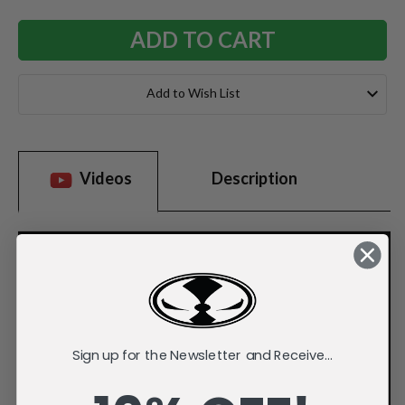
Add to Wish List
Videos
Description
Sign up for the Newsletter and Receive...