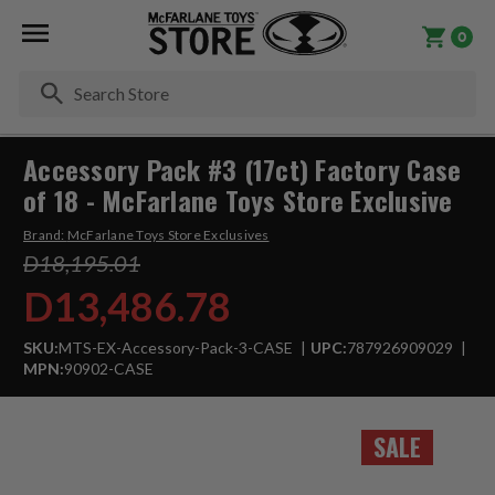
0
Se
Accessory Pack #3 (17ct) Factory Case
of 18 - McFarlane Toys Store Exclusive
Brand:
McFarlane Toys Store Exclusives
D18,195.01
D13,486.78
SKU:
MTS-EX-Accessory-Pack-3-CASE
UPC:
787926909029
MPN:
90902-CASE
SALE