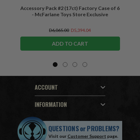
Accessory Pack #2 (17ct) Factory Case of 6
Access
- McFarlane Toys Store Exclusive
D6,065.00
D5,394.04
ADD TO CART
ACCOUNT
INFORMATION
QUESTIONS
or
PROBLEMS?
Visit our
Customer Support
page.