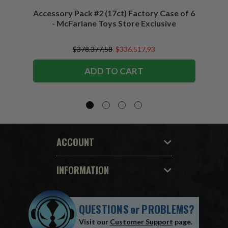
Accessory Pack #2 (17ct) Factory Case of 6
Access
- McFarlane Toys Store Exclusive
$378.377,58
$336.517,93
ADD TO CART
ACCOUNT
INFORMATION
QUESTIONS
or
PROBLEMS?
Visit our
Customer Support
page.