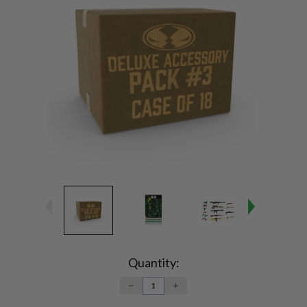
Current
Stock:
Quantity:
DECREASE
INCREASE
QUANTITY:
QUANTITY: