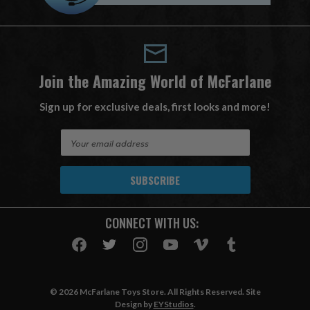
Join the Amazing World of McFarlane
Sign up for exclusive deals, first looks and more!
E
m
a
i
l
A
CONNECT WITH US:
d
d
r
e
s
© 2026 McFarlane Toys Store. All Rights Reserved. Site
s
Design by
EYStudios
.