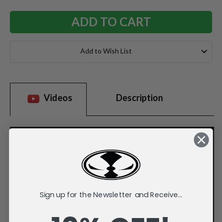
Add to Wish List
Videos
Description
Sign up for the Newsletter and Receive...