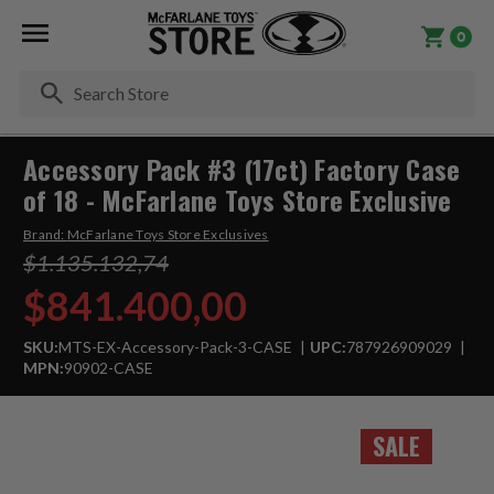
0
Se
Accessory Pack #3 (17ct) Factory Case
of 18 - McFarlane Toys Store Exclusive
Brand:
McFarlane Toys Store Exclusives
$1.135.132,74
$841.400,00
SKU:
MTS-EX-Accessory-Pack-3-CASE
UPC:
787926909029
MPN:
90902-CASE
SALE