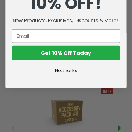
10% OFF!
New Products, Exclusives, Discounts & More!
Get 10% Off Today
No, thanks
Related Products
SALE