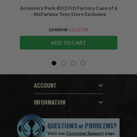
Accessory Pack #2 (17ct) Factory Case of 6
Access
- McFarlane Toys Store Exclusive
L2,403.48
L2,137.59
ADD TO CART
ACCOUNT
INFORMATION
QUESTIONS
or
PROBLEMS?
Visit our
Customer Support
page.