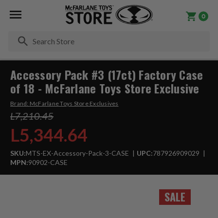
0
Se
Accessory Pack #3 (17ct) Factory Case
of 18 - McFarlane Toys Store Exclusive
Brand:
McFarlane Toys Store Exclusives
L7,210.45
L5,344.64
SKU:
MTS-EX-Accessory-Pack-3-CASE
UPC:
787926909029
MPN:
90902-CASE
SALE