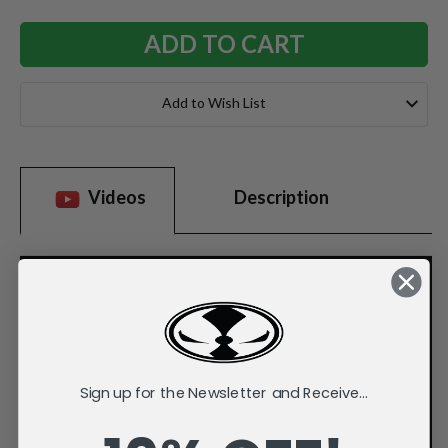
Add to Wish List
Videos
Description
Sign up for the Newsletter and Receive...