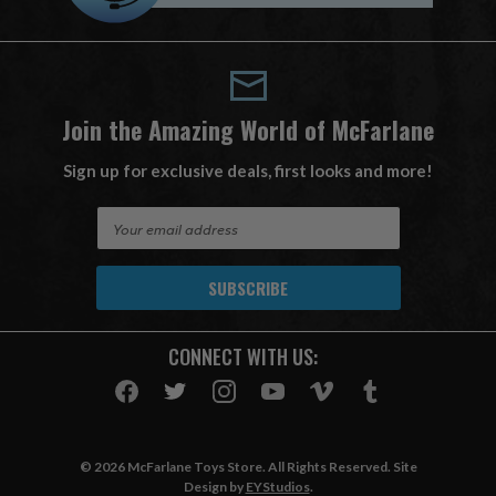
Join the Amazing World of McFarlane
Sign up for exclusive deals, first looks and more!
E
m
a
i
l
A
CONNECT WITH US:
d
d
r
e
s
© 2026 McFarlane Toys Store. All Rights Reserved. Site
s
Design by
EYStudios
.