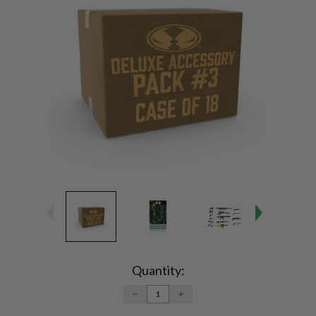
Current
Stock:
Quantity:
DECREASE
INCREASE
QUANTITY:
QUANTITY: