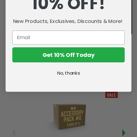
10% OFF!
New Products, Exclusives, Discounts & More!
Get 10% Off Today
No, thanks
Related Products
SALE