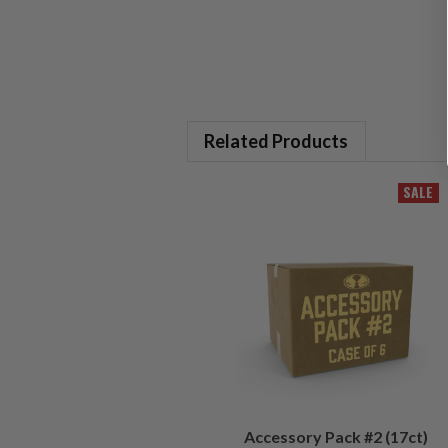
Related Products
SALE
Accessory Pack #2 (17ct)