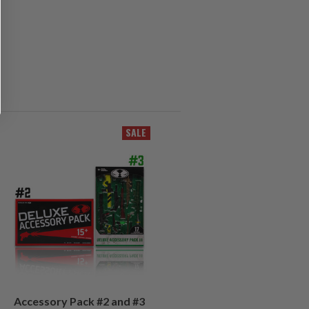
SALE
Accessory Pack #2 and #3