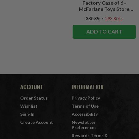
Factory Case of 6 -
McFarlane Toys Store
Exclusive
د.إ330.35
د.إ293.80
ADD TO CART
ACCOUNT
INFORMATION
Order Status
Privacy Policy
Wishlist
Terms of Use
Sign-In
Accessibility
Create Account
Newsletter
Preferences
Rewards Terms &