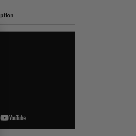
iption