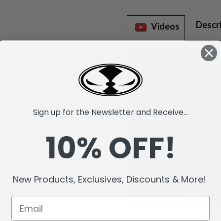
Descr
Videos
Sign up for the Newsletter and Receive...
10% OFF!
New Products, Exclusives, Discounts & More!