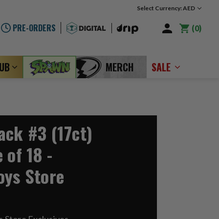
Select Currency: AED
PRE-ORDERS
0
LUB
MERCH
SALE
ack #3 (17ct)
 of 18 -
oys Store