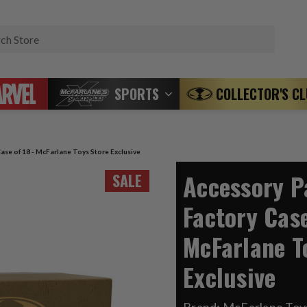
Search
SPORTS
COLLECTOR'S C
ase of 18 - McFarlane Toys Store Exclusive
Accessory P
SALE
Factory Case
McFarlane T
Exclusive