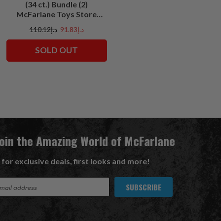
(34 ct.) Bundle (2)
McFarlane Toys Store
Exclusives
د.إ110.12
د.إ91.83
SOLD OUT
Join the Amazing World of McFarlane
 for exclusive deals, first looks and more!