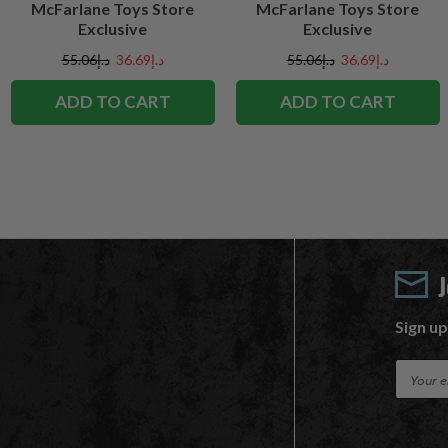
McFarlane Toys Store
McFarlane Toys Store
Exclusive
Exclusive
د.إ55.06
د.إ36.69
د.إ55.06
د.إ36.69
ADD TO CART
ADD TO CART
Sign up
E
m
a
i