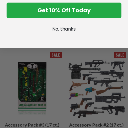
Get 10% Off Today
No, thanks
SALE
SALE
Accessory Pack #3 (17 ct.)
Accessory Pack #2 (17 ct.)