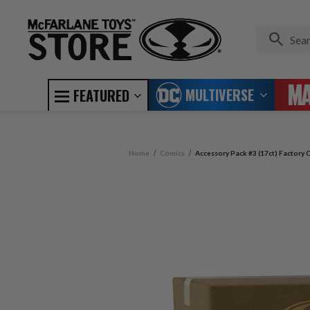
MULTIVERSE
FEATURED
Home
Comics
Accessory Pack #3 (17ct) Factory C