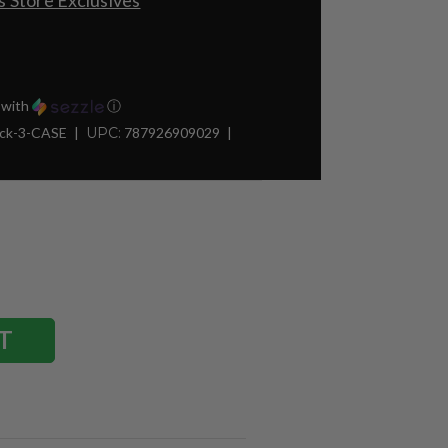
 Store Exclusives
with
ⓘ
ck-3-CASE
UPC:
787926909029