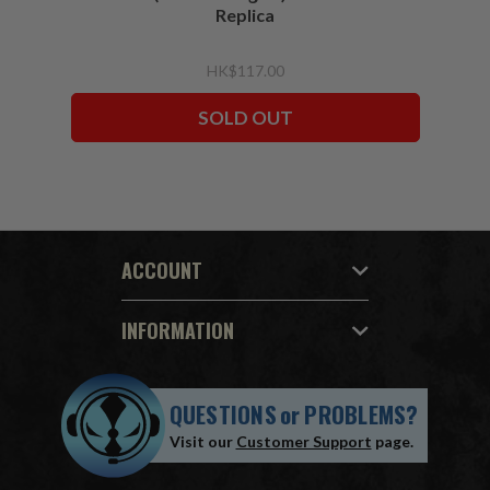
Replica
HK$117.00
SOLD OUT
ACCOUNT
INFORMATION
QUESTIONS
or
PROBLEMS?
Visit our
Customer Support
page.