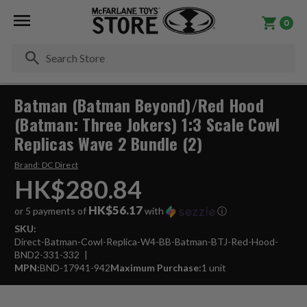
0
Se
Batman (Batman Beyond)/Red Hood
(Batman: Three Jokers) 1:3 Scale Cowl
Replicas Wave 2 Bundle (2)
Brand:
DC Direct
HK$280.84
HK$56.17
or 5 payments of
with
ⓘ
SKU:
Direct-Batman-Cowl-Replica-W4-BB-Batman-BTJ-Red-Hood-
BND2-331-332
MPN:
BND-17941-942
Maximum Purchase:
1 unit