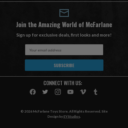
Join the Amazing World of McFarlane
Sign up for exclusive deals, first looks and more!
E
m
a
i
l
A
CONNECT WITH US:
d
d
r
e
s
© 2026 McFarlane Toys Store. All Rights Reserved. Site
s
Design by
EYStudios
.