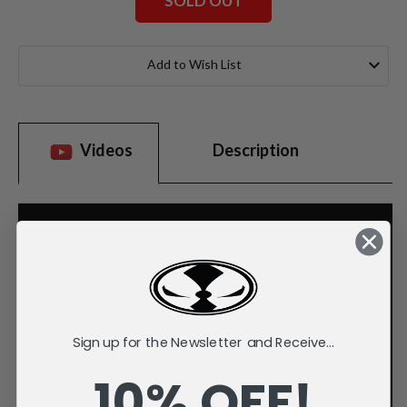
SOLD OUT
Current
Stock:
Add to Wish List
Videos
Description
Sign up for the Newsletter and Receive...
10% OFF!