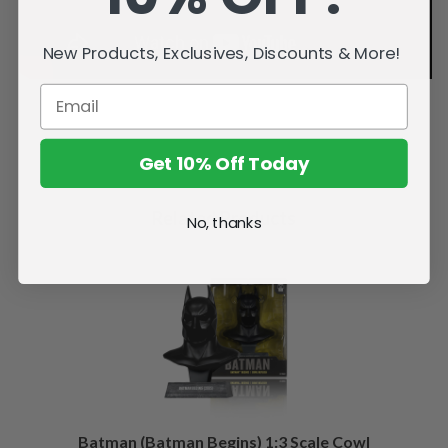
New Products, Exclusives, Discounts & More!
Get 10% Off Today
Related Products
No, thanks
Batman (Batman Begins) 1:3 Scale Cowl