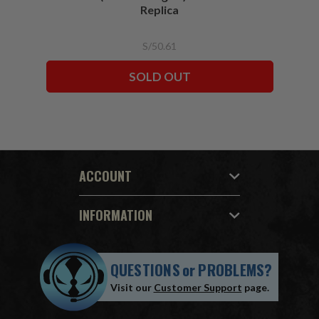
Replica
S/50.61
SOLD OUT
ACCOUNT
INFORMATION
QUESTIONS
or
PROBLEMS?
Visit our
Customer Support
page.