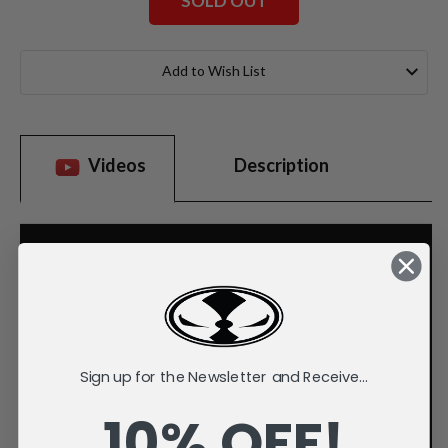
SOLD OUT
Current
Stock:
Add to Wish List
Videos
Description
Sign up for the Newsletter and Receive...
10% OFF!