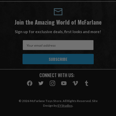
Join the Amazing World of McFarlane
Sign up for exclusive deals, first looks and more!
E
m
a
i
l
A
CONNECT WITH US:
d
d
r
e
s
© 2026 McFarlane Toys Store. All Rights Reserved. Site
s
Design by
EYStudios
.