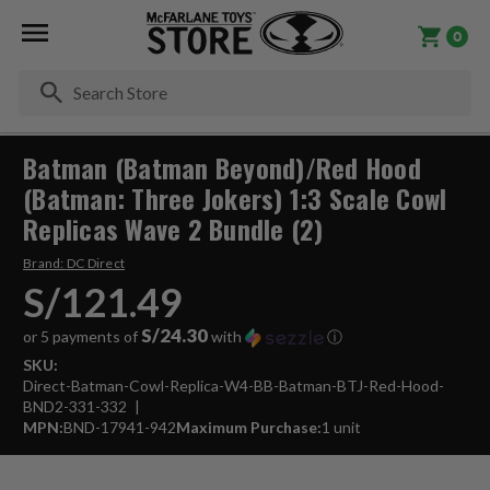
0
Se
Batman (Batman Beyond)/Red Hood
(Batman: Three Jokers) 1:3 Scale Cowl
Replicas Wave 2 Bundle (2)
Brand:
DC Direct
S/121.49
S/24.30
or 5 payments of
with
ⓘ
SKU:
Direct-Batman-Cowl-Replica-W4-BB-Batman-BTJ-Red-Hood-
BND2-331-332
MPN:
BND-17941-942
Maximum Purchase:
1 unit