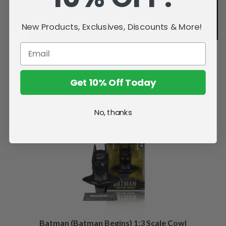
New Products, Exclusives, Discounts & More!
Get 10% Off Today
Related Products
No, thanks
Batman (Batman Begins) 1:3 Scale Cowl