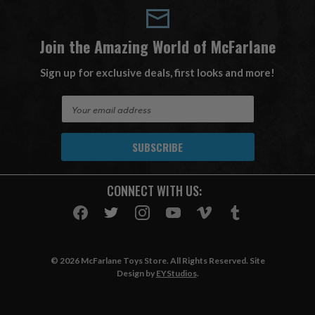
Join the Amazing World of McFarlane
Sign up for exclusive deals, first looks and more!
E
m
a
i
l
A
CONNECT WITH US:
d
d
r
e
s
© 2026 McFarlane Toys Store. All Rights Reserved. Site
s
Design by
EYStudios
.