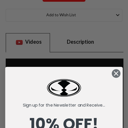
Current
Stock:
Add to Wish List
Videos
Description
Sign up for the Newsletter and Receive...
10% OFF!