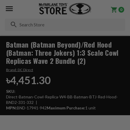
0
Se
Batman (Batman Beyond)/Red Hood
(Batman: Three Jokers) 1:3 Scale Cowl
Replicas Wave 2 Bundle (2)
Brand:
DC Direct
৳4,451.30
SKU:
Direct-Batman-Cowl-Replica-W4-BB-Batman-BTJ-Red-Hood-
BND2-331-332
MPN:
BND-17941-942
Maximum Purchase:
1 unit