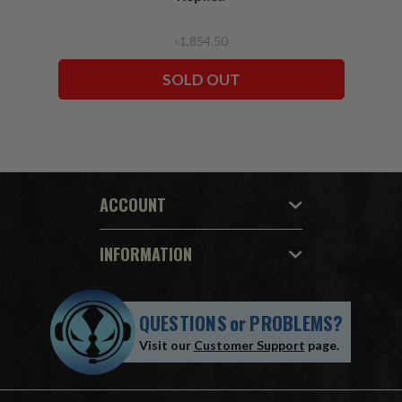
৳1,854.50
SOLD OUT
ACCOUNT
INFORMATION
QUESTIONS
or
PROBLEMS?
Visit our
Customer Support
page.