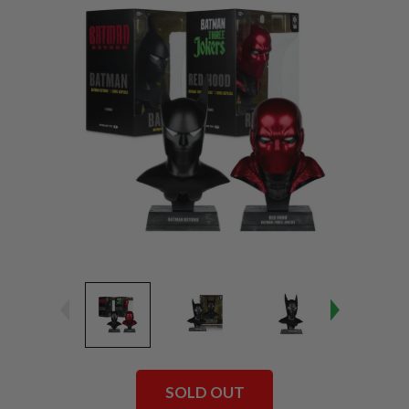
SOLD OUT