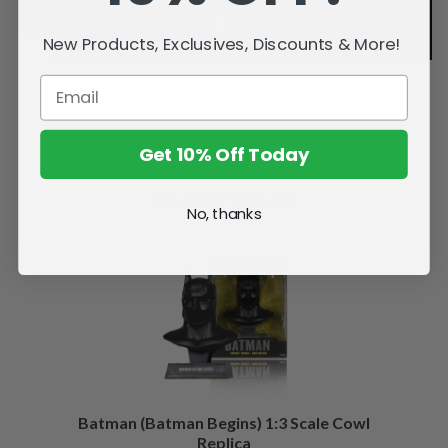
New Products, Exclusives, Discounts & More!
Get 10% Off Today
Related Products
No, thanks
Batman (Batman Begins) 1:3 Scale Cowl
Replica