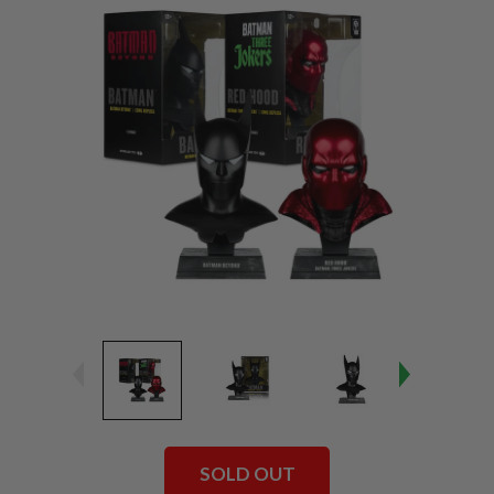
SOLD OUT