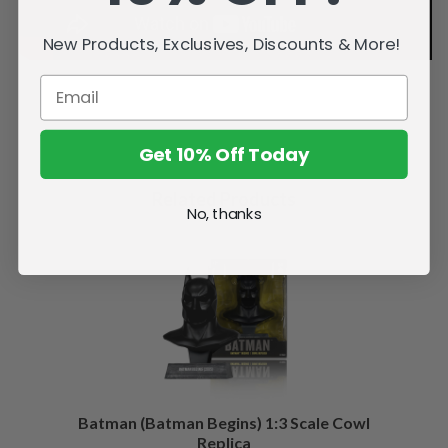
New Products, Exclusives, Discounts & More!
Get 10% Off Today
Related Products
No, thanks
Batman (Batman Begins) 1:3 Scale Cowl
Replica