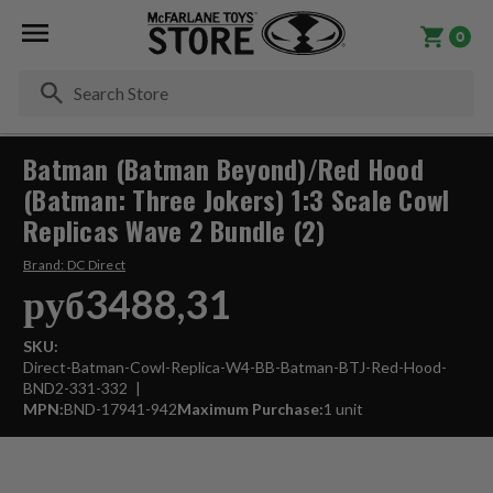
0
Se
Batman (Batman Beyond)/Red Hood
(Batman: Three Jokers) 1:3 Scale Cowl
Replicas Wave 2 Bundle (2)
Brand:
DC Direct
руб3488,31
SKU:
Direct-Batman-Cowl-Replica-W4-BB-Batman-BTJ-Red-Hood-
BND2-331-332
MPN:
BND-17941-942
Maximum Purchase:
1 unit