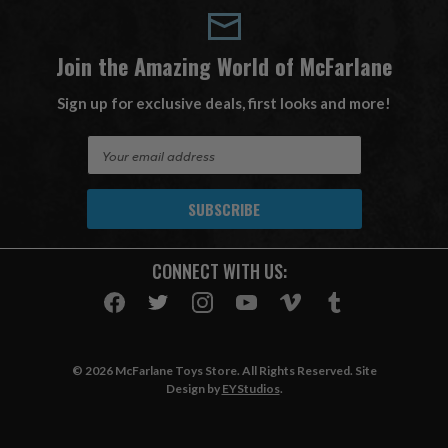
Join the Amazing World of McFarlane
Sign up for exclusive deals, first looks and more!
E
m
a
i
l
A
CONNECT WITH US:
d
d
r
e
s
© 2026 McFarlane Toys Store. All Rights Reserved. Site
s
Design by
EYStudios
.