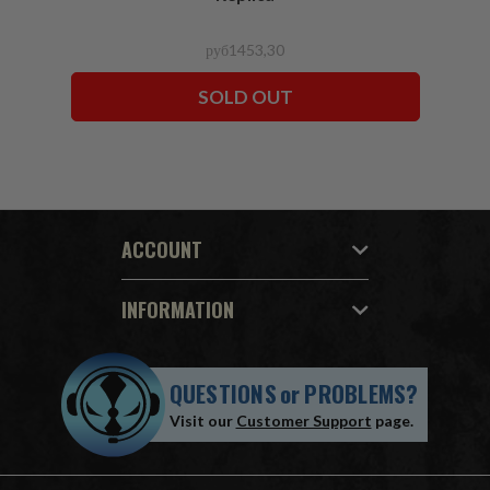
руб1453,30
SOLD OUT
ACCOUNT
INFORMATION
QUESTIONS
or
PROBLEMS?
Visit our
Customer Support
page.