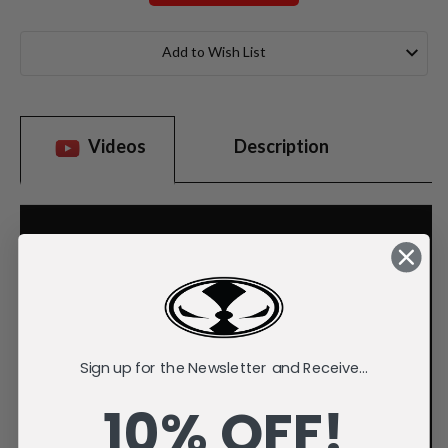
Current
Stock:
Add to Wish List
Videos
Description
Sign up for the Newsletter and Receive...
10% OFF!