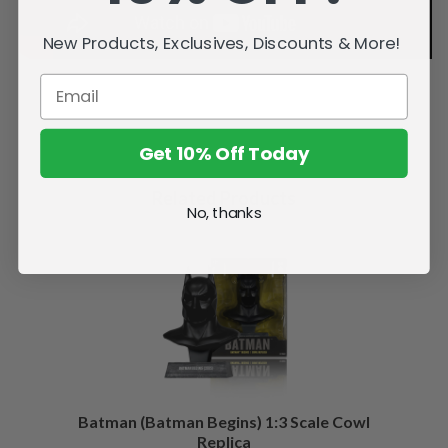
New Products, Exclusives, Discounts & More!
Get 10% Off Today
Related Products
No, thanks
Batman (Batman Begins) 1:3 Scale Cowl
Replica