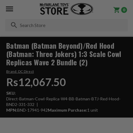
0
Se
Batman (Batman Beyond)/Red Hood
(Batman: Three Jokers) 1:3 Scale Cowl
Replicas Wave 2 Bundle (2)
Brand:
DC Direct
Rs12,067.50
SKU:
Direct-Batman-Cowl-Replica-W4-BB-Batman-BTJ-Red-Hood-
BND2-331-332
MPN:
BND-17941-942
Maximum Purchase:
1 unit