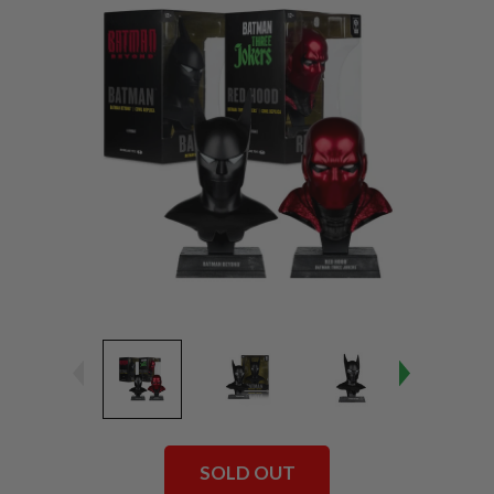
SOLD OUT