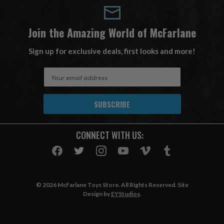
Join the Amazing World of McFarlane
Sign up for exclusive deals, first looks and more!
E
m
a
i
l
A
CONNECT WITH US:
d
d
r
e
s
© 2026 McFarlane Toys Store. All Rights Reserved. Site
s
Design by
EYStudios
.