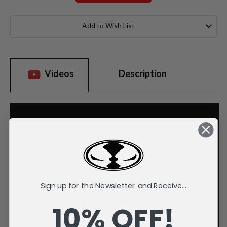
Current
Stock:
Add to Wish List
Videos
Description
Sign up for the Newsletter and Receive...
10% OFF!