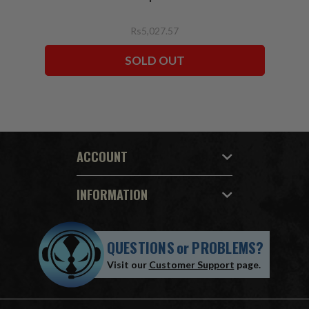
Rs5,027.57
SOLD OUT
ACCOUNT
INFORMATION
QUESTIONS
or
PROBLEMS?
Visit our
Customer Support
page.