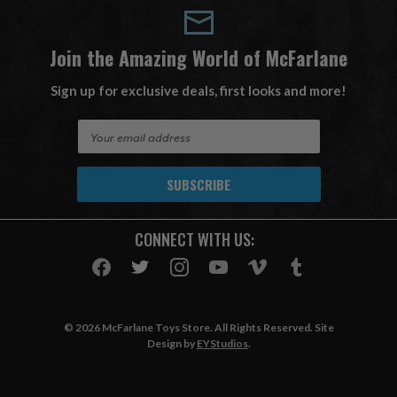
Join the Amazing World of McFarlane
Sign up for exclusive deals, first looks and more!
E
m
a
i
l
A
CONNECT WITH US:
d
d
r
e
s
© 2026 McFarlane Toys Store. All Rights Reserved. Site
s
Design by
EYStudios
.