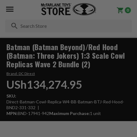
0
Se
Batman (Batman Beyond)/Red Hood
(Batman: Three Jokers) 1:3 Scale Cowl
Replicas Wave 2 Bundle (2)
Brand:
DC Direct
USh134,274.95
SKU:
Direct-Batman-Cowl-Replica-W4-BB-Batman-BTJ-Red-Hood-
BND2-331-332
MPN:
BND-17941-942
Maximum Purchase:
1 unit