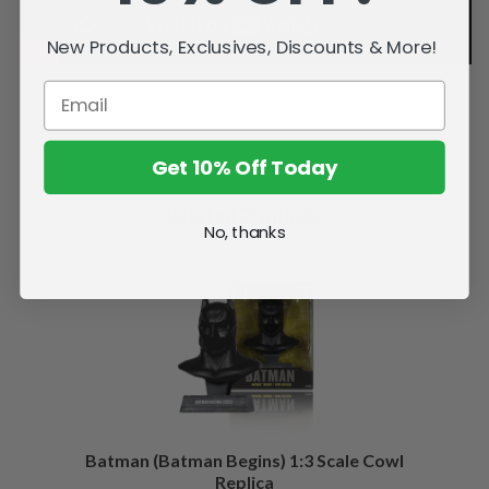
New Products, Exclusives, Discounts & More!
Get 10% Off Today
Related Products
No, thanks
Batman (Batman Begins) 1:3 Scale Cowl
Replica