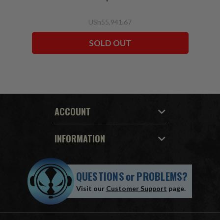
USh55,941.67
SOLD OUT
ACCOUNT
INFORMATION
QUESTIONS
or
PROBLEMS?
Visit our
Customer Support
page.