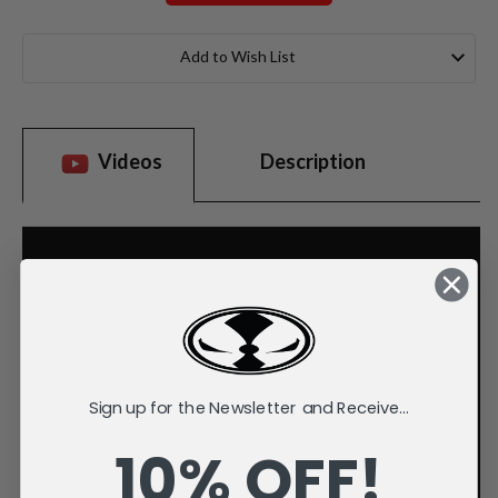
Current
Stock:
Add to Wish List
Videos
Description
Sign up for the Newsletter and Receive...
10% OFF!