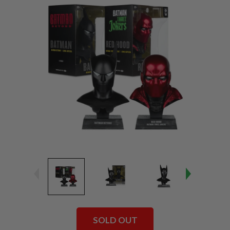
SOLD OUT