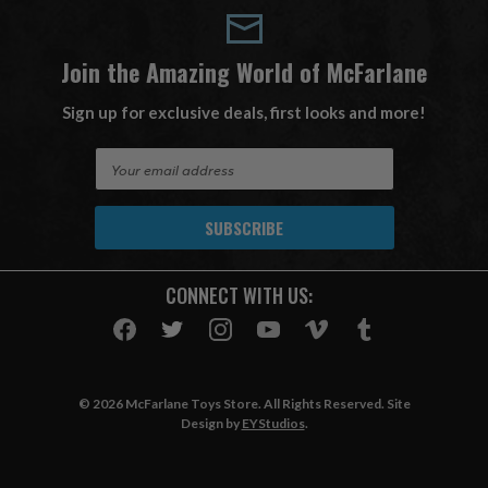
Join the Amazing World of McFarlane
Sign up for exclusive deals, first looks and more!
E
m
a
i
l
A
CONNECT WITH US:
d
d
r
e
s
© 2026 McFarlane Toys Store. All Rights Reserved. Site
s
Design by
EYStudios
.