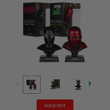
SOLD OUT