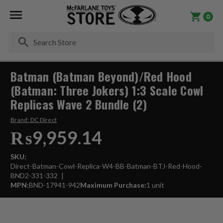
0
Se
Batman (Batman Beyond)/Red Hood
(Batman: Three Jokers) 1:3 Scale Cowl
Replicas Wave 2 Bundle (2)
Brand:
DC Direct
₨9,959.14
SKU:
Direct-Batman-Cowl-Replica-W4-BB-Batman-BTJ-Red-Hood-
BND2-331-332
MPN:
BND-17941-942
Maximum Purchase:
1 unit