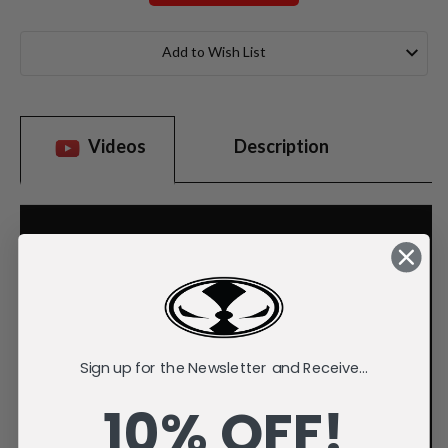
Current
Stock:
Add to Wish List
Videos
Description
Sign up for the Newsletter and Receive...
10% OFF!