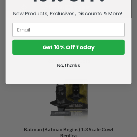
New Products, Exclusives, Discounts & More!
Get 10% Off Today
Related Products
No, thanks
Batman (Batman Begins) 1:3 Scale Cowl
Replica