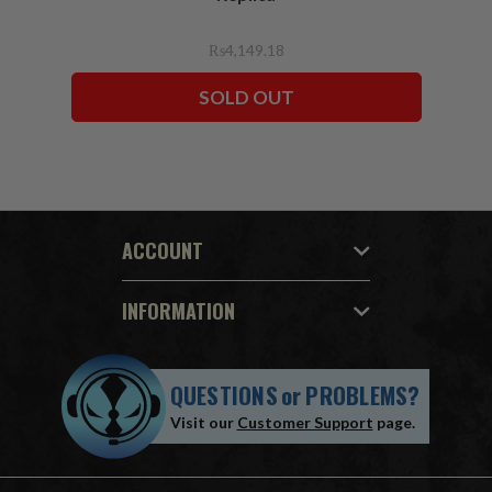
₨4,149.18
SOLD OUT
ACCOUNT
INFORMATION
QUESTIONS
or
PROBLEMS?
Visit our
Customer Support
page.