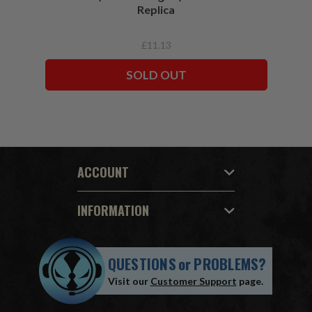
Replica
£11.13
SOLD OUT
ACCOUNT
INFORMATION
QUESTIONS
or
PROBLEMS?
Visit our
Customer Support
page.