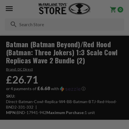
0
Se
Batman (Batman Beyond)/Red Hood
(Batman: Three Jokers) 1:3 Scale Cowl
Replicas Wave 2 Bundle (2)
Brand:
DC Direct
£26.71
£6.68
or 4 payments of
with
ⓘ
SKU:
Direct-Batman-Cowl-Replica-W4-BB-Batman-BTJ-Red-Hood-
BND2-331-332
MPN:
BND-17941-942
Maximum Purchase:
1 unit