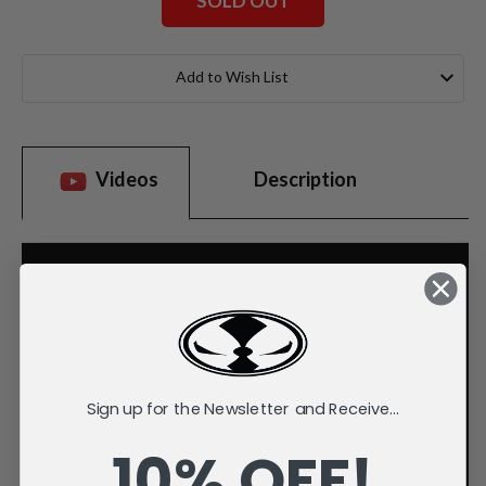
SOLD OUT
Current
Stock:
Add to Wish List
Videos
Description
Sign up for the Newsletter and Receive...
10% OFF!