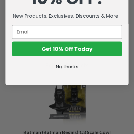
New Products, Exclusives, Discounts & More!
Get 10% Off Today
Related Products
No, thanks
Batman (Batman Begins) 1:3 Scale Cowl