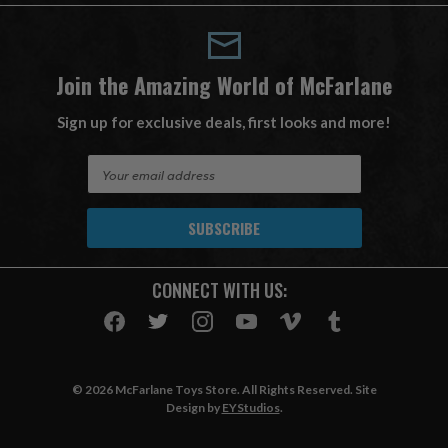
Join the Amazing World of McFarlane
Sign up for exclusive deals, first looks and more!
E
m
a
i
l
A
CONNECT WITH US:
d
d
r
e
s
© 2026 McFarlane Toys Store. All Rights Reserved. Site
s
Design by
EYStudios
.