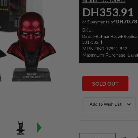
Brand:
DC Direct
DH353.91
DH70.78
or 5 payments of
SKU:
Direct-Batman-Cowl-Repli
331-332
MPN:
BND-17941-942
Maximum Purchase:
1 uni
SOLD OUT
Current
Add to Wish List
Stock: