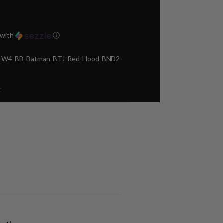
with
ⓘ
ca-W4-BB-Batman-BTJ-Red-Hood-BND2-
t