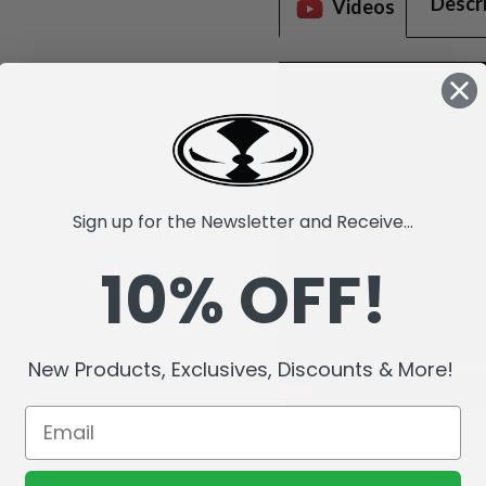
Descr
Videos
Sign up for the Newsletter and Receive...
10% OFF!
New Products, Exclusives, Discounts & More!