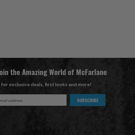
Join the Amazing World of McFarlane
 for exclusive deals, first looks and more!