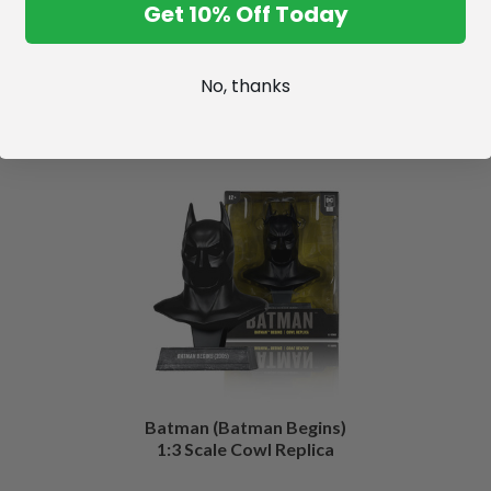
Get 10% Off Today
No, thanks
Batman (Batman Begins)
1:3 Scale Cowl Replica