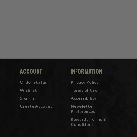
ACCOUNT
INFORMATION
Order Status
Privacy Policy
Wishlist
Terms of Use
Sign-In
Accessibility
Create Account
Newsletter
Preferences
Rewards Terms &
Conditions