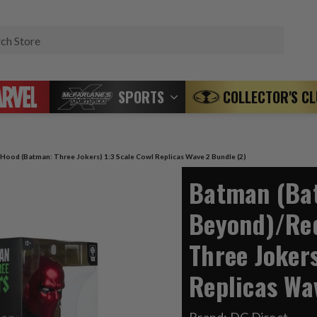
Search
SPORTS
COLLECTOR'S C
ood (Batman: Three Jokers) 1:3 Scale Cowl Replicas Wave 2 Bundle (2)
Batman (Ba
Beyond)/Re
Three Jokers
Replicas Wa