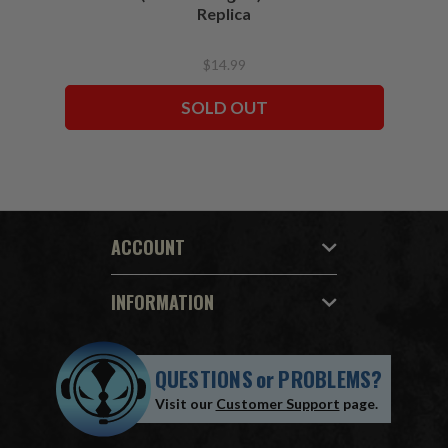
Replica
$14.99
SOLD OUT
ACCOUNT
INFORMATION
QUESTIONS
or
PROBLEMS?
Visit our
Customer Support
page.