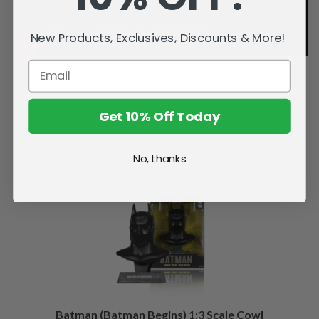
New Products, Exclusives, Discounts & More!
Get 10% Off Today
Related Products
No, thanks
Batman (Batman Begins) 1:3 Scale Cowl