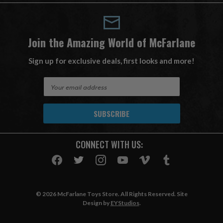
Join the Amazing World of McFarlane
Sign up for exclusive deals, first looks and more!
E
m
a
i
l
A
CONNECT WITH US:
d
d
r
e
s
© 2026 McFarlane Toys Store. All Rights Reserved. Site
s
Design by
EYStudios
.