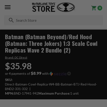
0
Se
Batman (Batman Beyond)/Red Hood
(Batman: Three Jokers) 1:3 Scale Cowl
Replicas Wave 2 Bundle (2)
Brand:
DC Direct
$35.98
$8.99
or 4 payments of
with
ⓘ
SKU:
Direct-Batman-Cowl-Replica-W4-BB-Batman-BTJ-Red-Hood-
BND2-331-332
MPN:
BND-17941-942
Maximum Purchase:
1 unit