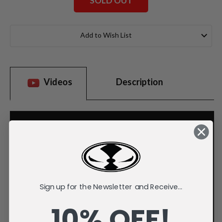
SOLD OUT
Current
Stock:
Add to Wish List
Videos
Description
Sign up for the Newsletter and Receive...
10% OFF!