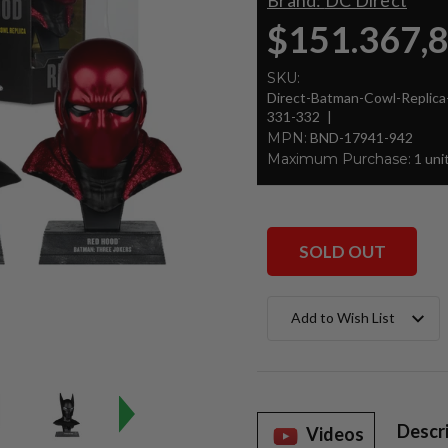
Brand:
DC Direct
$151.367,
SKU:
Direct-Batman-Cowl-Repli
331-332
MPN:
BND-17941-942
Maximum Purchase:
1 uni
SOLD OUT
Current
Add to Wish List
Stock:
Descr
Videos