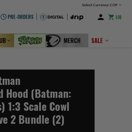
Select Currency: COP
PRE-ORDERS
0
LUB
MERCH
SALE
tman
d Hood (Batman:
) 1:3 Scale Cowl
ve 2 Bundle (2)