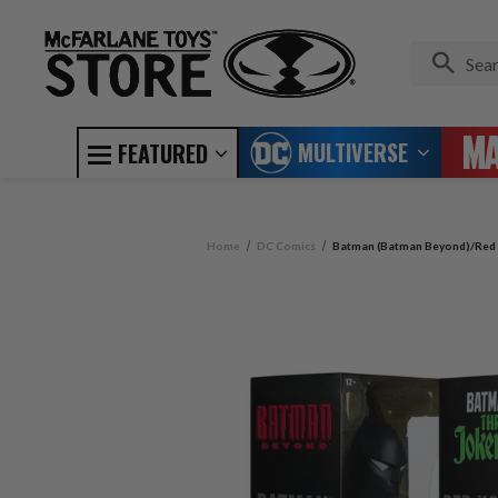
MULTIVERSE
FEATURED
Home
DC Comics
Batman (Batman Beyond)/Red H