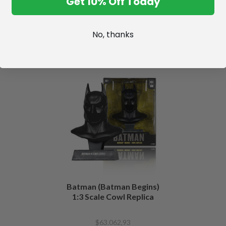
Get 10% Off Today
No, thanks
Batman (Batman Begins)
1:3 Scale Cowl Replica
$63.062,93