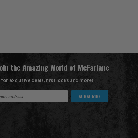
Join the Amazing World of McFarlane
 for exclusive deals, first looks and more!