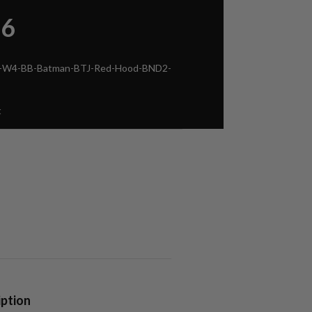
86
ca-W4-BB-Batman-BTJ-Red-Hood-BND2-
t
iption