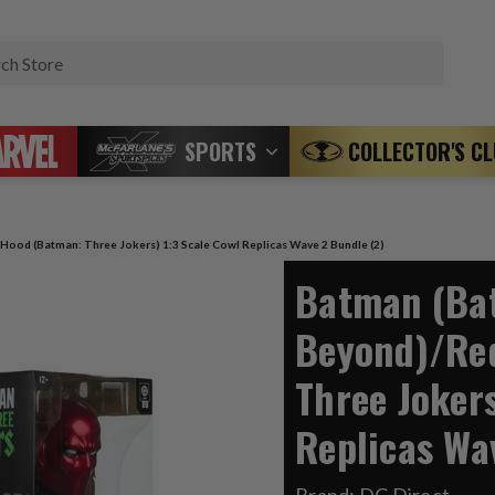
Search
SPORTS
COLLECTOR'S C
ood (Batman: Three Jokers) 1:3 Scale Cowl Replicas Wave 2 Bundle (2)
Batman (Ba
Beyond)/Re
Three Jokers
Replicas Wa