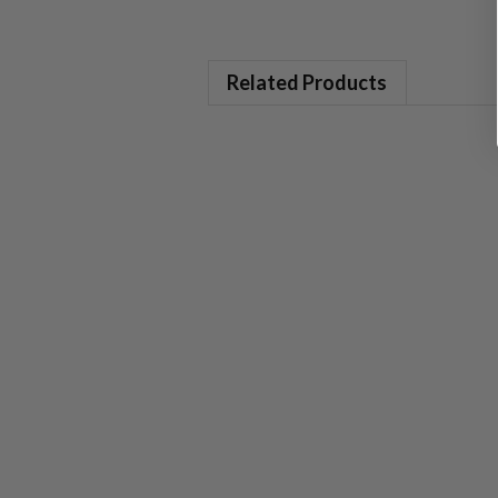
Related Products