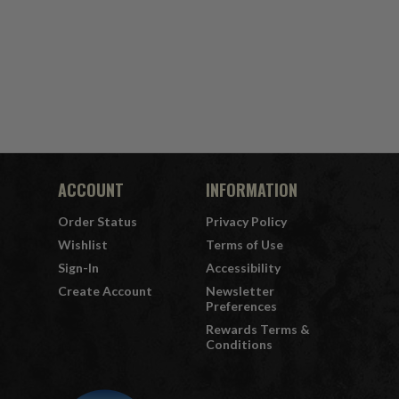
ACCOUNT
INFORMATION
Order Status
Privacy Policy
Wishlist
Terms of Use
Sign-In
Accessibility
Create Account
Newsletter
Preferences
Rewards Terms &
Conditions