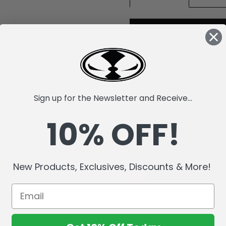
Sign up for the Newsletter and Receive...
10% OFF!
New Products, Exclusives, Discounts & More!