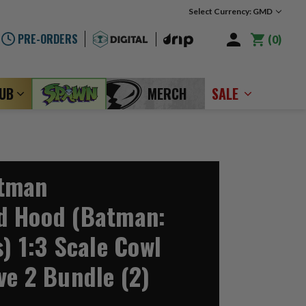
Select Currency: GMD
PRE-ORDERS
0
LUB
MERCH
SALE
tman
d Hood (Batman:
) 1:3 Scale Cowl
ve 2 Bundle (2)