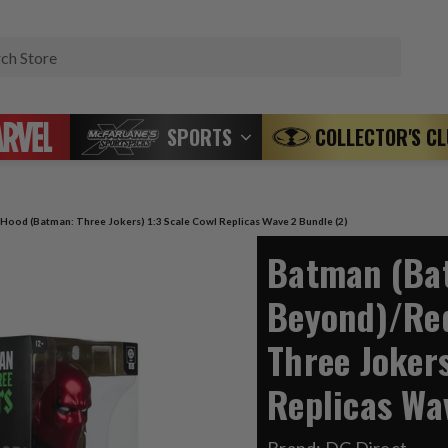
Search
SPORTS
COLLECTOR'S C
ood (Batman: Three Jokers) 1:3 Scale Cowl Replicas Wave 2 Bundle (2)
Batman (Ba
Beyond)/Re
Three Jokers
Replicas Wa