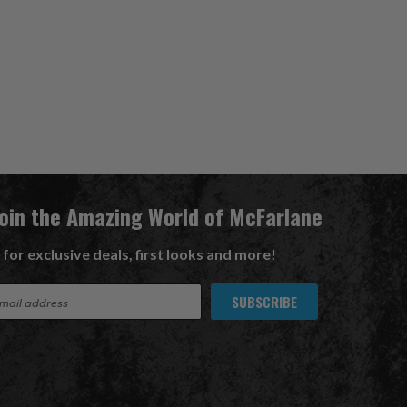
Join the Amazing World of McFarlane
 for exclusive deals, first looks and more!