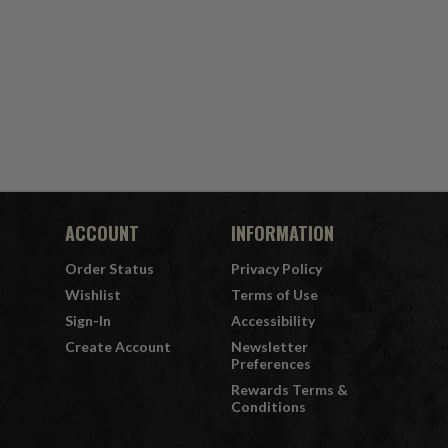
ACCOUNT
INFORMATION
Order Status
Privacy Policy
Wishlist
Terms of Use
Sign-In
Accessibility
Create Account
Newsletter
Preferences
Rewards Terms &
Conditions