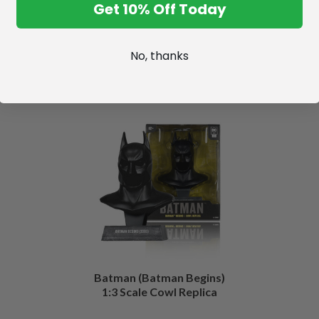
Get 10% Off Today
No, thanks
Batman (Batman Begins)
1:3 Scale Cowl Replica