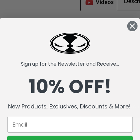
Descr
Videos
Sign up for the Newsletter and Receive...
10% OFF!
New Products, Exclusives, Discounts & More!