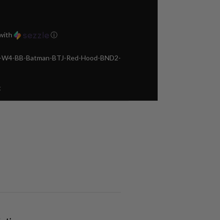
with
ⓘ
ca-W4-BB-Batman-BTJ-Red-Hood-BND2-
t