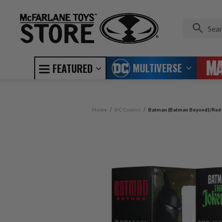
MULTIVERSE
FEATURED
Home
DC Comics
Batman (Batman Beyond)/Red H