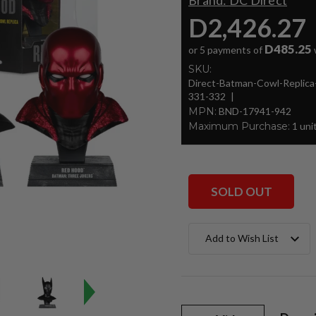
Brand:
DC Direct
D2,426.27
D485.25
or 5 payments of
SKU:
Direct-Batman-Cowl-Repli
331-332
MPN:
BND-17941-942
Maximum Purchase:
1 uni
SOLD OUT
Current
Add to Wish List
Stock: