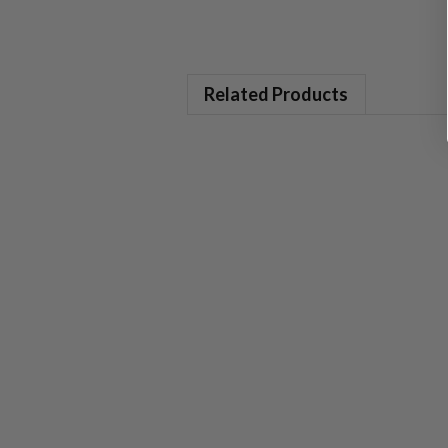
Related Products