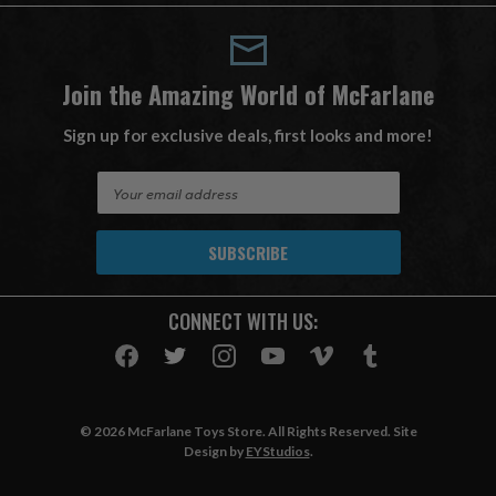
Join the Amazing World of McFarlane
Sign up for exclusive deals, first looks and more!
E
m
a
i
l
A
CONNECT WITH US:
d
d
r
e
s
© 2026 McFarlane Toys Store. All Rights Reserved. Site
s
Design by
EYStudios
.