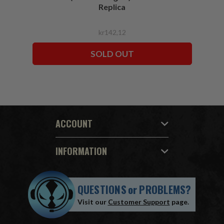
Replica
kr142,12
SOLD OUT
ACCOUNT
INFORMATION
QUESTIONS
or
PROBLEMS?
Visit our
Customer Support
page.