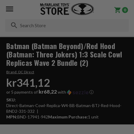
0
Se
Batman (Batman Beyond)/Red Hood
(Batman: Three Jokers) 1:3 Scale Cowl
Replicas Wave 2 Bundle (2)
Brand:
DC Direct
kr341,12
kr68,22
or 5 payments of
with
ⓘ
SKU:
Direct-Batman-Cowl-Replica-W4-BB-Batman-BTJ-Red-Hood-
BND2-331-332
MPN:
BND-17941-942
Maximum Purchase:
1 unit