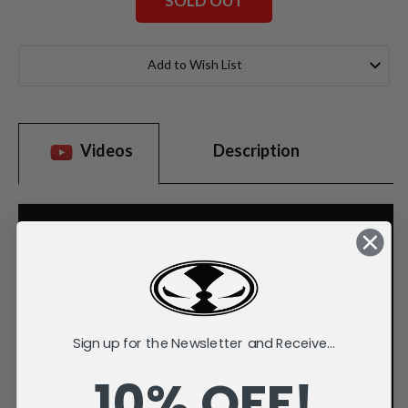
SOLD OUT
Current
Stock:
Add to Wish List
Videos
Description
Sign up for the Newsletter and Receive...
10% OFF!