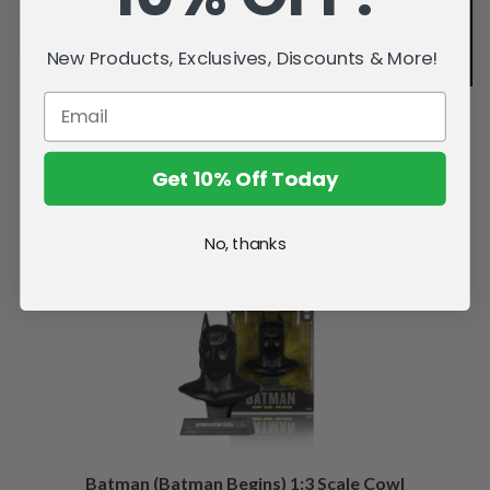
New Products, Exclusives, Discounts & More!
Get 10% Off Today
Related Products
No, thanks
Batman (Batman Begins) 1:3 Scale Cowl