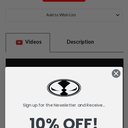
Current
Stock:
Add to Wish List
Videos
Description
Sign up for the Newsletter and Receive...
10% OFF!