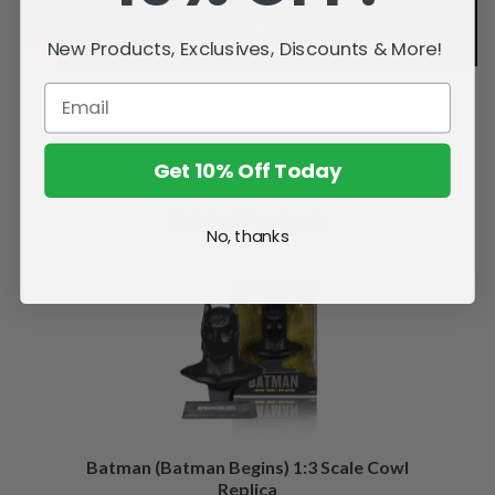
New Products, Exclusives, Discounts & More!
Get 10% Off Today
Related Products
No, thanks
Batman (Batman Begins) 1:3 Scale Cowl
Replica