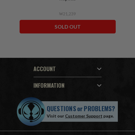
₩21,239
SOLD OUT
ACCOUNT
INFORMATION
QUESTIONS
or
PROBLEMS?
Visit our
Customer Support
page.