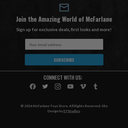
Join the Amazing World of McFarlane
Sign up for exclusive deals, first looks and more!
E
m
a
i
l
A
CONNECT WITH US:
d
d
r
e
s
© 2026 McFarlane Toys Store. All Rights Reserved. Site
s
Design by
EYStudios
.