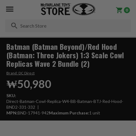
0
Se
Batman (Batman Beyond)/Red Hood
(Batman: Three Jokers) 1:3 Scale Cowl
Replicas Wave 2 Bundle (2)
Brand:
DC Direct
₩50,980
SKU:
Direct-Batman-Cowl-Replica-W4-BB-Batman-BTJ-Red-Hood-
BND2-331-332
MPN:
BND-17941-942
Maximum Purchase:
1 unit