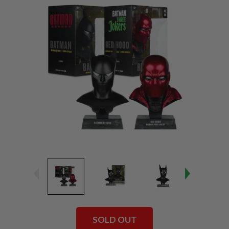
SOLD OUT