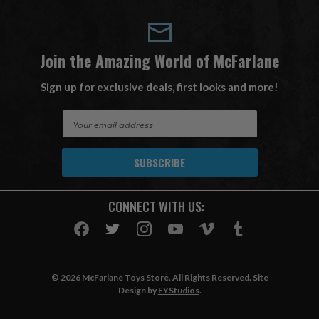
Join the Amazing World of McFarlane
Sign up for exclusive deals, first looks and more!
E
m
a
i
l
A
CONNECT WITH US:
d
d
r
e
s
© 2026 McFarlane Toys Store. All Rights Reserved. Site
s
Design by
EYStudios
.