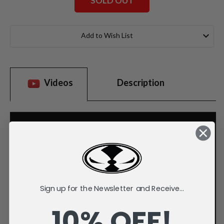
SOLD OUT
Current
Stock:
Add to Wish List
Videos
Description
Sign up for the Newsletter and Receive...
10% OFF!