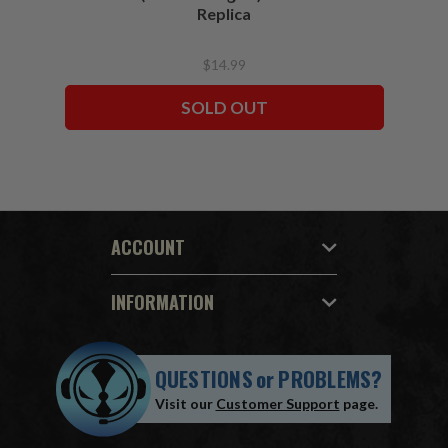
Replica
$14.99
SOLD OUT
ACCOUNT
INFORMATION
QUESTIONS
or
PROBLEMS?
Visit our
Customer Support
page.