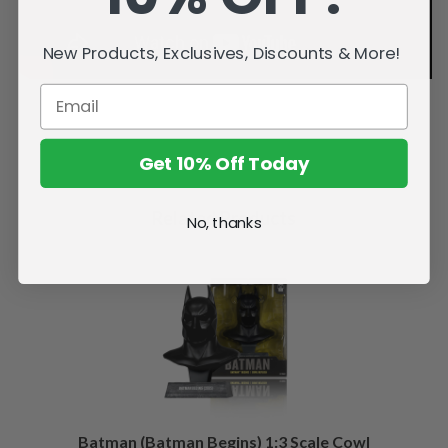
New Products, Exclusives, Discounts & More!
Get 10% Off Today
Related Products
No, thanks
Batman (Batman Begins) 1:3 Scale Cowl