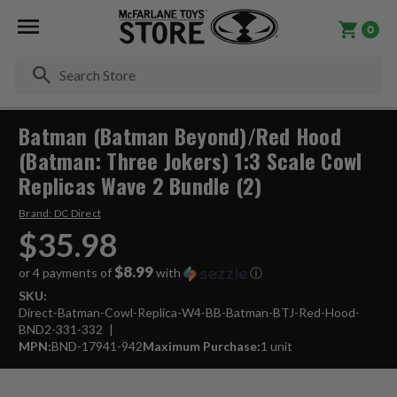
0
Se
Batman (Batman Beyond)/Red Hood
(Batman: Three Jokers) 1:3 Scale Cowl
Replicas Wave 2 Bundle (2)
Brand:
DC Direct
$35.98
$8.99
or 4 payments of
with
ⓘ
SKU:
Direct-Batman-Cowl-Replica-W4-BB-Batman-BTJ-Red-Hood-
BND2-331-332
MPN:
BND-17941-942
Maximum Purchase:
1 unit