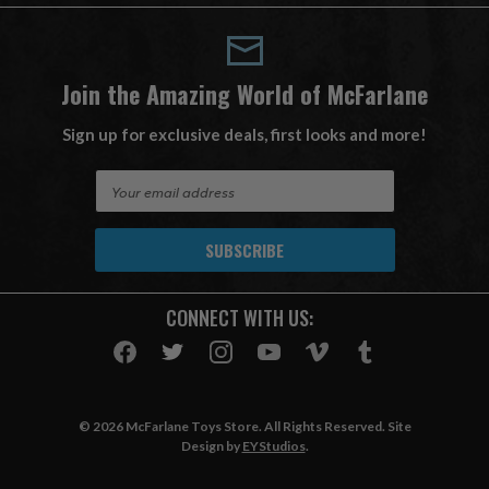
Join the Amazing World of McFarlane
Sign up for exclusive deals, first looks and more!
E
m
a
i
l
A
CONNECT WITH US:
d
d
r
e
s
© 2026 McFarlane Toys Store. All Rights Reserved. Site
s
Design by
EYStudios
.