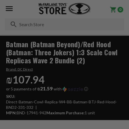
0
Se
Batman (Batman Beyond)/Red Hood
(Batman: Three Jokers) 1:3 Scale Cowl
Replicas Wave 2 Bundle (2)
Brand:
DC Direct
₪107.94
₪21.59
or 5 payments of
with
ⓘ
SKU:
Direct-Batman-Cowl-Replica-W4-BB-Batman-BTJ-Red-Hood-
BND2-331-332
MPN:
BND-17941-942
Maximum Purchase:
1 unit