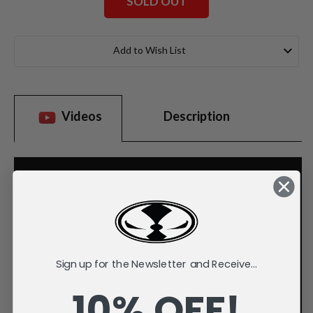
SOLD OUT
Current
Stock:
Add to Wish List
Videos
Description
Sign up for the Newsletter and Receive...
10% OFF!