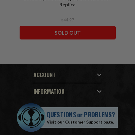
Replica
₪44.97
SOLD OUT
ACCOUNT
INFORMATION
QUESTIONS
or
PROBLEMS?
Visit our
Customer Support
page.