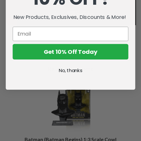
New Products, Exclusives, Discounts & More!
Get 10% Off Today
Related Products
No, thanks
Batman (Batman Begins) 1:3 Scale Cowl