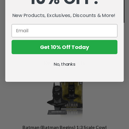
New Products, Exclusives, Discounts & More!
Get 10% Off Today
Related Products
No, thanks
Batman (Batman Begins) 1:3 Scale Cowl