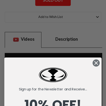
SOLD OUT
Current
Stock:
Add to Wish List
Videos
Description
Sign up for the Newsletter and Receive...
10% OFF!