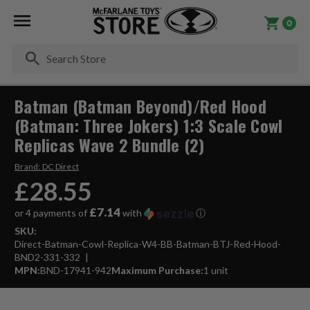
0
Se
Batman (Batman Beyond)/Red Hood
(Batman: Three Jokers) 1:3 Scale Cowl
Replicas Wave 2 Bundle (2)
Brand:
DC Direct
£28.55
£7.14
or 4 payments of
with
ⓘ
SKU:
Direct-Batman-Cowl-Replica-W4-BB-Batman-BTJ-Red-Hood-
BND2-331-332
MPN:
BND-17941-942
Maximum Purchase:
1 unit