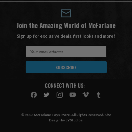
Join the Amazing World of McFarlane
Sign up for exclusive deals, first looks and more!
E
m
a
i
l
A
CONNECT WITH US:
d
d
r
e
s
© 2026 McFarlane Toys Store. All Rights Reserved. Site
s
Design by
EYStudios
.