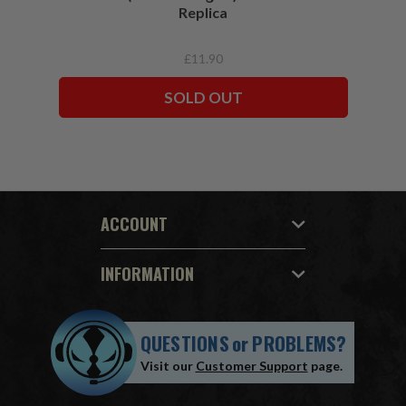
Replica
£11.90
SOLD OUT
ACCOUNT
INFORMATION
QUESTIONS
or
PROBLEMS?
Visit our
Customer Support
page.