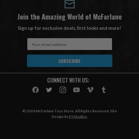
Join the Amazing World of McFarlane
Sign up for exclusive deals, first looks and more!
E
m
a
i
l
A
CONNECT WITH US:
d
d
r
e
s
© 2026 McFarlane Toys Store. All Rights Reserved. Site
s
Design by
EYStudios
.