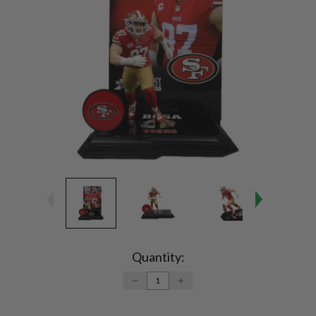
Current
Stock:
Quantity:
DECREASE
INCREASE
QUANTITY:
QUANTITY: