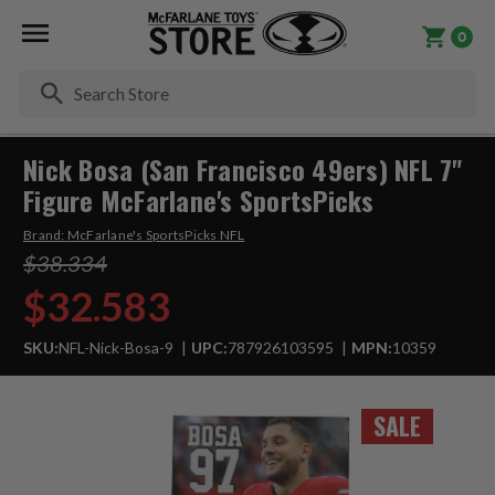
0
Se
Nick Bosa (San Francisco 49ers) NFL 7"
Figure McFarlane's SportsPicks
Brand:
McFarlane's SportsPicks NFL
$38.334
$32.583
SKU:
NFL-Nick-Bosa-9
UPC:
787926103595
MPN:
10359
SALE