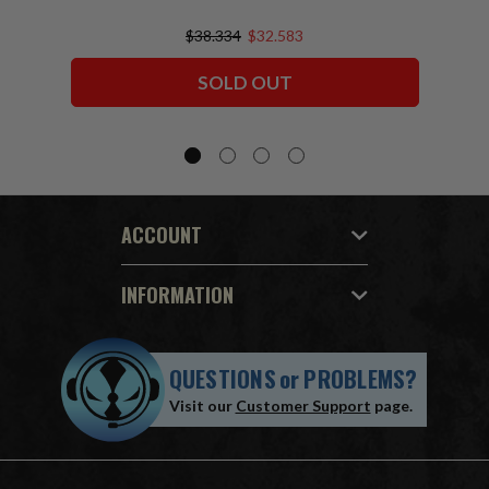
$38.334
$32.583
SOLD OUT
ACCOUNT
INFORMATION
QUESTIONS
or
PROBLEMS?
Visit our
Customer Support
page.