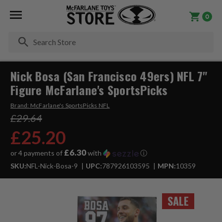
0
Se
Nick Bosa (San Francisco 49ers) NFL 7"
Figure McFarlane's SportsPicks
Brand:
McFarlane's SportsPicks NFL
£29.64
£25.20
£6.30
or 4 payments of
with
ⓘ
SKU:
NFL-Nick-Bosa-9
UPC:
787926103595
MPN:
10359
SALE