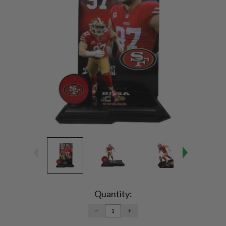
Current
Stock:
Quantity:
DECREASE
INCREASE
QUANTITY:
QUANTITY: