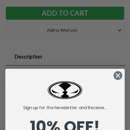
Add to Wish List
Description
Nick Bosa (San Francisco 49ers) 7" Figure.
Nick Bosa was selected second overall by the 49ers in the
2019 NFL Draft. He was named NFL Defensive Rookie of
the Year and helped the team reach Super Bowl LIV. In 2022,
Sign up for the Newsletter and Receive...
Bosa won the NFL Defensive Player of the Year award and
was named to his third Pro-Bowl team.
10% OFF!
McFarlane's SportsPicks NFL Legacy Series Figure #9.