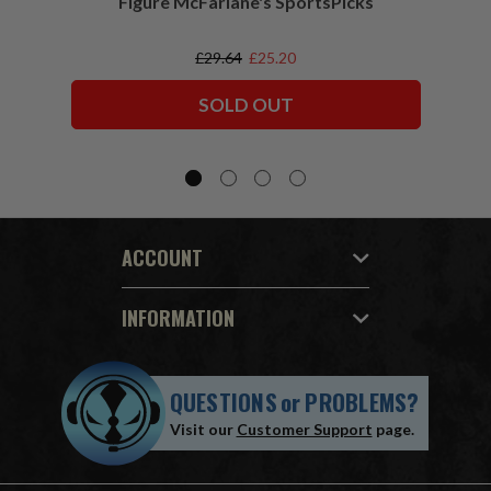
Figure McFarlane's SportsPicks
NFL 
£29.64
£25.20
SOLD OUT
ACCOUNT
INFORMATION
QUESTIONS
or
PROBLEMS?
Visit our
Customer Support
page.