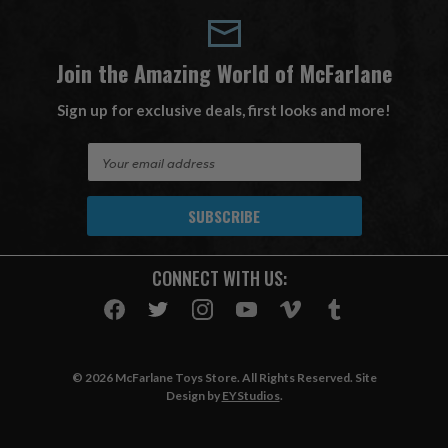
Join the Amazing World of McFarlane
Sign up for exclusive deals, first looks and more!
E
m
a
i
l
A
CONNECT WITH US:
d
d
r
e
s
© 2026 McFarlane Toys Store. All Rights Reserved. Site
s
Design by
EYStudios
.