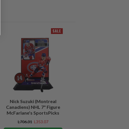
SALE
Nick Suzuki (Montreal
Canadiens) NHL 7" Figure
McFarlane's SportsPicks
L706.31
L353.07