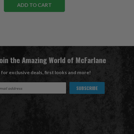
ADD TO CART
Join the Amazing World of McFarlane
 for exclusive deals, first looks and more!