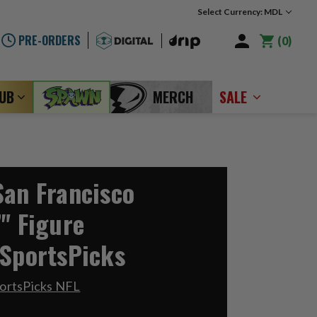
Select Currency: MDL
PRE-ORDERS
0
LUB
MERCH
SALE
San Francisco
" Figure
 SportsPicks
ortsPicks NFL