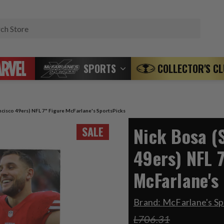
Search
SPORTS
COLLECTOR'S C
ncisco 49ers) NFL 7" Figure McFarlane's SportsPicks
Nick Bosa (
SALE
49ers) NFL 7
McFarlane's
Brand:
McFarlane's Sp
L706.31