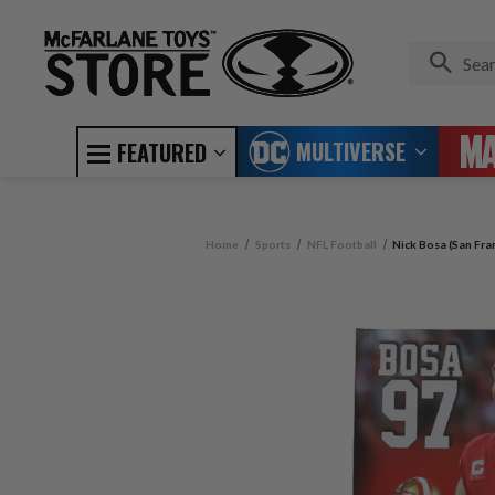
MULTIVERSE
FEATURED
Home
Sports
NFL Football
Nick Bosa (San Fra