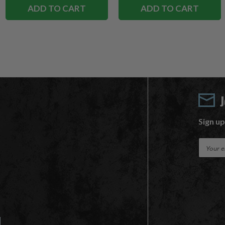
ADD TO CART
ADD TO CART
Sign up
E
m
a
i
l
A
d
d