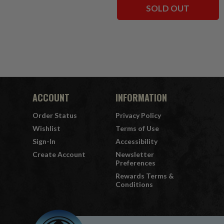
SOLD OUT
ACCOUNT
INFORMATION
Order Status
Privacy Policy
Wishlist
Terms of Use
Sign-In
Accessibility
Create Account
Newsletter
Preferences
Rewards Terms &
Conditions