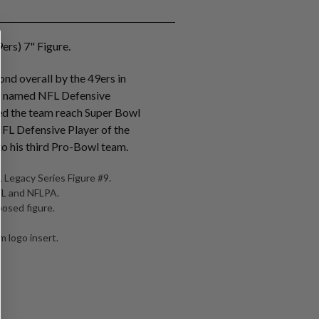
ers) 7" Figure.
nd overall by the 49ers in
s named NFL Defensive
ed the team reach Super Bowl
NFL Defensive Player of the
o his third Pro-Bowl team.
 Legacy Series Figure #9.
NFL and NFLPA.
posed figure.
 logo insert.