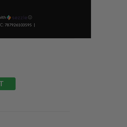
ith
ⓘ
C:
787926103595