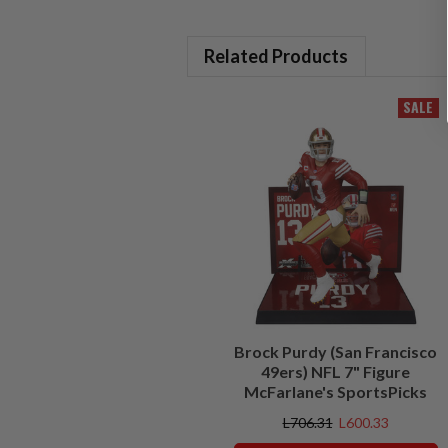
Related Products
SALE
Brock Purdy (San Francisco
49ers) NFL 7" Figure
McFarlane's SportsPicks
L706.31
L600.33