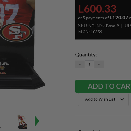
L600.33
L120.07
or 5 payments of
w
SKU:
NFL-Nick-Bosa-9
UP
MPN:
10359
Quantity:
Current
Stock:
DECREASE
INCREASE
QUANTITY:
QUANTITY:
Add to Wish List