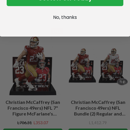
No, thanks
SALE
Christian McCaffrey (San
Christian McCaffrey (San
Francisco 49ers) NFL 7"
Francisco 49ers) NFL
Figure McFarlane's
Bundle (2) Regular and
SportsPicks
Platinum CHASE 7" Figures
L706.31
L353.07
L1,412.79
McFarlane's SportsPicks