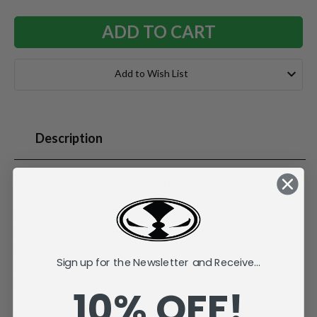
Add to Wish List
Description
Nick Bosa (San Francisco 49ers) 7" Figure.
Nick Bosa was selected second overall by the 49ers in the
2019 NFL Draft. He was named NFL Defensive Rookie of
the Year and helped the team reach Super Bowl LIV. In 2022,
Sign up for the Newsletter and Receive...
Bosa won the NFL Defensive Player of the Year award and
was named to his third Pro-Bowl team.
10% OFF!
McFarlane's SportsPicks NFL Legacy Series Figure #9.