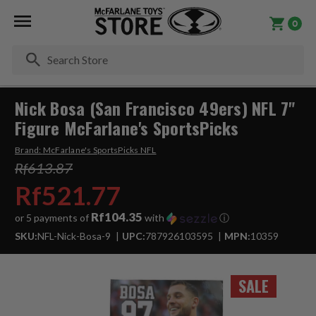
0
Se
Nick Bosa (San Francisco 49ers) NFL 7"
Figure McFarlane's SportsPicks
Brand:
McFarlane's SportsPicks NFL
Rf613.87
Rf521.77
Rf104.35
or 5 payments of
with
ⓘ
SKU:
NFL-Nick-Bosa-9
UPC:
787926103595
MPN:
10359
SALE