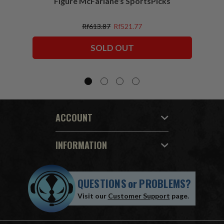
Figure McFarlane's SportsPicks
NFL 
Rf613.87
Rf521.77
SOLD OUT
ACCOUNT
INFORMATION
QUESTIONS
or
PROBLEMS?
Visit our
Customer Support
page.