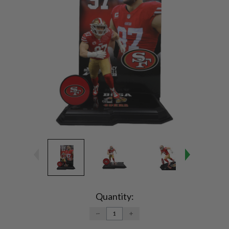
Current
Stock:
Quantity:
DECREASE
INCREASE
QUANTITY:
QUANTITY: