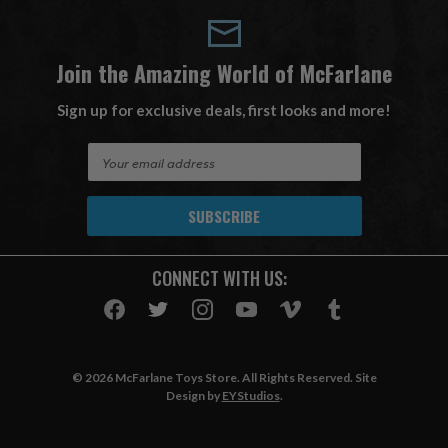
Join the Amazing World of McFarlane
Sign up for exclusive deals, first looks and more!
E
m
a
i
l
A
CONNECT WITH US:
d
d
r
e
s
© 2026 McFarlane Toys Store. All Rights Reserved. Site
s
Design by
EYStudios
.