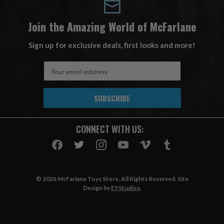
Join the Amazing World of McFarlane
Sign up for exclusive deals, first looks and more!
E
m
a
i
l
A
CONNECT WITH US:
d
d
r
e
s
© 2026 McFarlane Toys Store. All Rights Reserved. Site
s
Design by
EYStudios
.