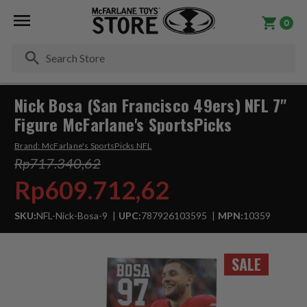
0
Se
Nick Bosa (San Francisco 49ers) NFL 7"
Figure McFarlane's SportsPicks
Brand:
McFarlane's SportsPicks NFL
Rp717.340,62
Rp609.712,62
SKU:
NFL-Nick-Bosa-9
UPC:
787926103595
MPN:
10359
SALE