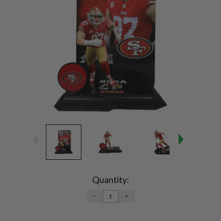
Current
Stock:
Quantity:
DECREASE
INCREASE
QUANTITY:
QUANTITY: