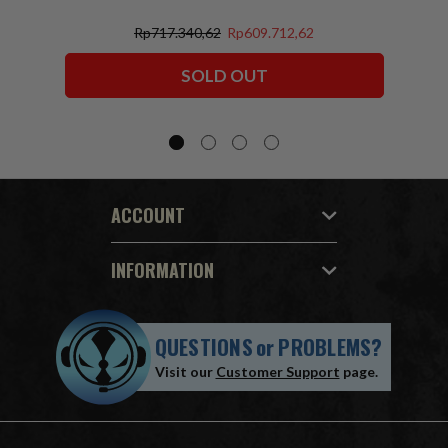
Rp717.340,62
Rp609.712,62
SOLD OUT
ACCOUNT
INFORMATION
QUESTIONS
or
PROBLEMS?
Visit our
Customer Support
page.