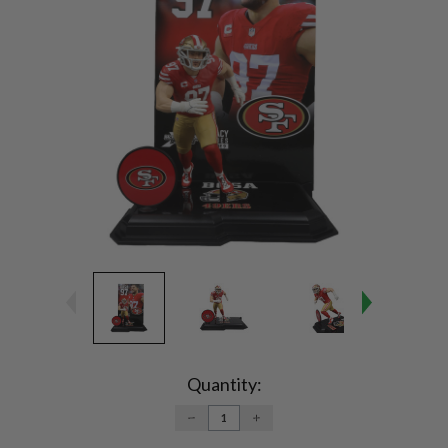
Current
Stock:
Quantity:
DECREASE
INCREASE
QUANTITY:
QUANTITY: