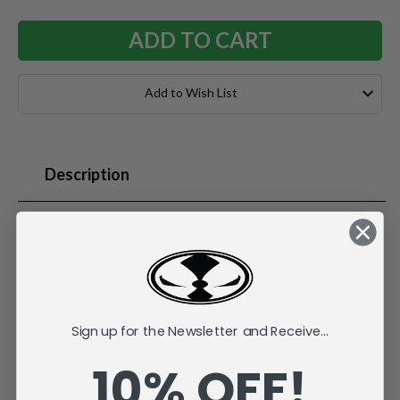
Add to Wish List
Description
Nick Bosa (San Francisco 49ers) 7" Figure.
Nick Bosa was selected second overall by the 49ers in the
2019 NFL Draft. He was named NFL Defensive Rookie of
the Year and helped the team reach Super Bowl LIV. In 2022,
Sign up for the Newsletter and Receive...
Bosa won the NFL Defensive Player of the Year award and
was named to his third Pro-Bowl team.
10% OFF!
McFarlane's SportsPicks NFL Legacy Series Figure #9.