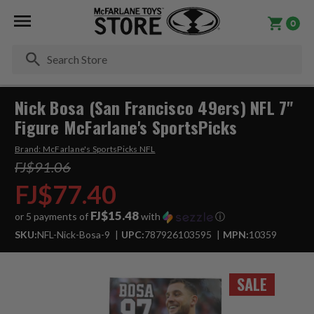
0
Se
Nick Bosa (San Francisco 49ers) NFL 7"
Figure McFarlane's SportsPicks
Brand:
McFarlane's SportsPicks NFL
FJ$91.06
FJ$77.40
FJ$15.48
or 5 payments of
with
ⓘ
SKU:
NFL-Nick-Bosa-9
UPC:
787926103595
MPN:
10359
SALE