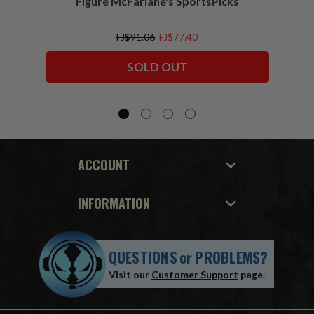
Figure McFarlane's SportsPicks
NFL 
FJ$91.06
FJ$77.40
SOLD OUT
ACCOUNT
INFORMATION
QUESTIONS
or
PROBLEMS?
Visit our
Customer Support
page.