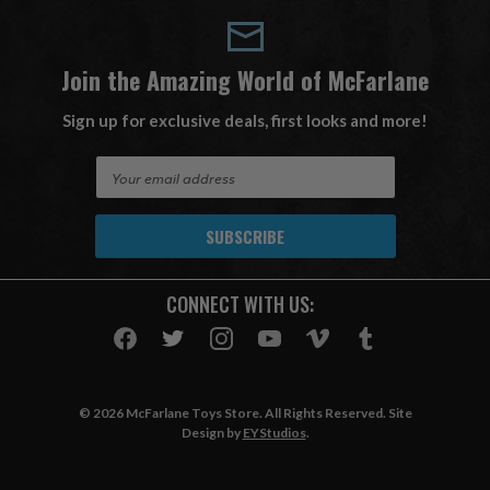
Join the Amazing World of McFarlane
Sign up for exclusive deals, first looks and more!
E
m
a
i
l
A
CONNECT WITH US:
d
d
r
e
s
© 2026 McFarlane Toys Store. All Rights Reserved. Site
s
Design by
EYStudios
.