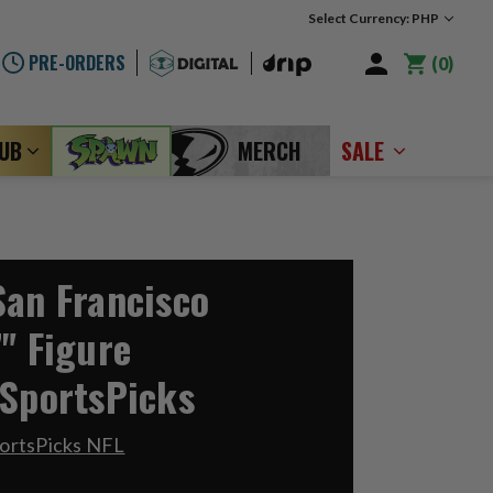
Select Currency: PHP
PRE-ORDERS
0
LUB
MERCH
SALE
San Francisco
" Figure
 SportsPicks
ortsPicks NFL