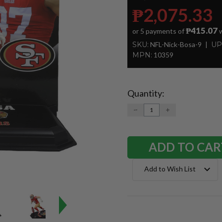
₱2,075.33
₱415.07
or 5 payments of
w
SKU:
NFL-Nick-Bosa-9
UP
MPN:
10359
Quantity:
Current
Stock:
DECREASE
INCREASE
QUANTITY:
QUANTITY:
Add to Wish List