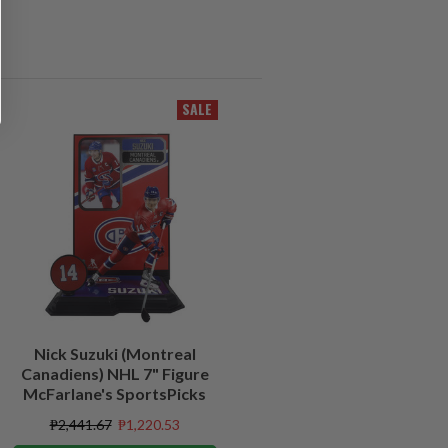
SALE
Nick Suzuki (Montreal
Canadiens) NHL 7" Figure
McFarlane's SportsPicks
₱2,441.67
₱1,220.53