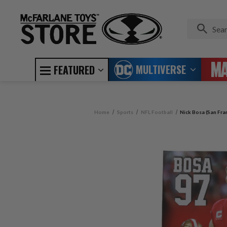
MULTIVERSE
FEATURED
Home
Sports
NFL Football
Nick Bosa (San Fra