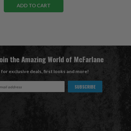
ADD TO CART
Join the Amazing World of McFarlane
 for exclusive deals, first looks and more!