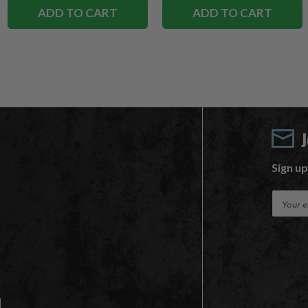
ADD TO CART
ADD TO CART
Sign up
E
m
a
i
l
A
d
d