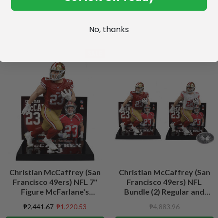
No, thanks
SALE
Christian McCaffrey (San
Christian McCaffrey (San
Francisco 49ers) NFL 7"
Francisco 49ers) NFL
Figure McFarlane's
Bundle (2) Regular and
SportsPicks
Platinum CHASE 7" Figures
₱2,441.67
₱1,220.53
₱4,883.96
McFarlane's SportsPicks