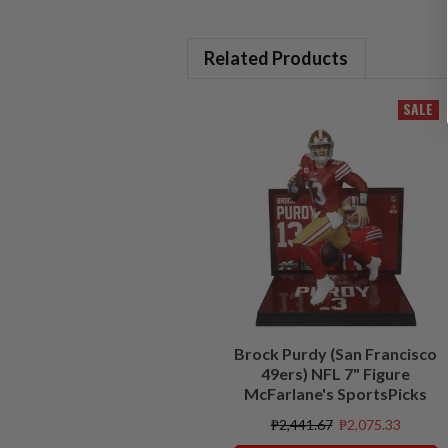
Related Products
SALE
Brock Purdy (San Francisco
49ers) NFL 7" Figure
McFarlane's SportsPicks
₱2,441.67
₱2,075.33