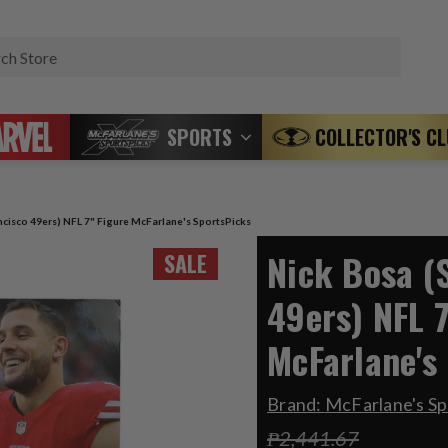
Search
SPORTS
COLLECTOR'S C
ncisco 49ers) NFL 7" Figure McFarlane's SportsPicks
Nick Bosa (
SALE
49ers) NFL 7
McFarlane's
Brand:
McFarlane's Sp
₱2,441.67