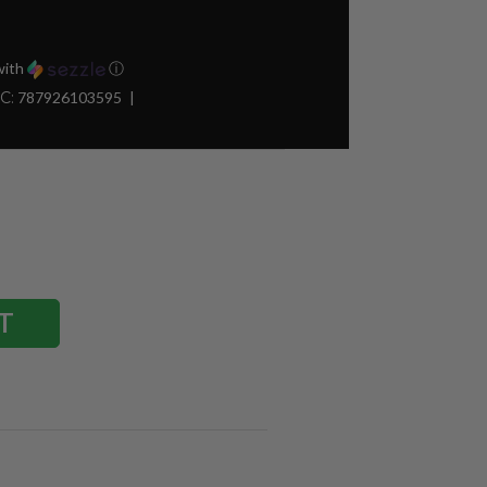
ith
ⓘ
C:
787926103595