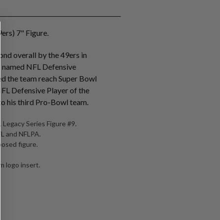
ers) 7" Figure.
nd overall by the 49ers in
s named NFL Defensive
ed the team reach Super Bowl
NFL Defensive Player of the
o his third Pro-Bowl team.
 Legacy Series Figure #9.
NFL and NFLPA.
posed figure.
 logo insert.