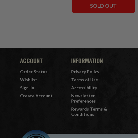
SOLD OUT
ACCOUNT
INFORMATION
Order Status
Privacy Policy
Wishlist
Terms of Use
Sign-In
Accessibility
Create Account
Newsletter
Preferences
Rewards Terms &
Conditions