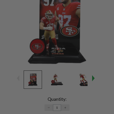
Current
Stock:
Quantity:
DECREASE
INCREASE
QUANTITY:
QUANTITY: