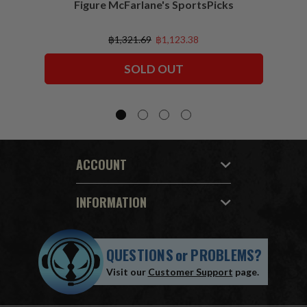
Figure McFarlane's SportsPicks
NFL 
฿1,321.69
฿1,123.38
SOLD OUT
ACCOUNT
INFORMATION
QUESTIONS
or
PROBLEMS?
Visit our
Customer Support
page.