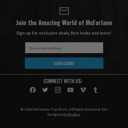
Join the Amazing World of McFarlane
Sign up for exclusive deals, first looks and more!
E
m
a
i
l
A
CONNECT WITH US:
d
d
r
e
s
© 2026 McFarlane Toys Store. All Rights Reserved. Site
s
Design by
EYStudios
.