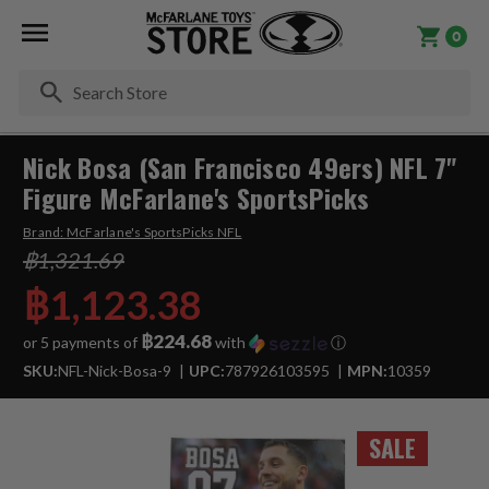
0
Se
Nick Bosa (San Francisco 49ers) NFL 7"
Figure McFarlane's SportsPicks
Brand:
McFarlane's SportsPicks NFL
฿1,321.69
฿1,123.38
฿224.68
or 5 payments of
with
ⓘ
SKU:
NFL-Nick-Bosa-9
UPC:
787926103595
MPN:
10359
SALE