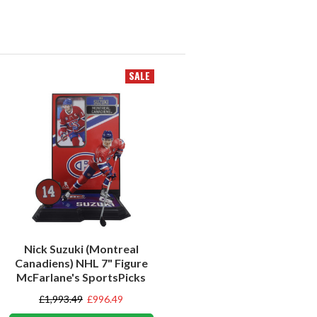
SALE
Nick Suzuki (Montreal
Canadiens) NHL 7" Figure
McFarlane's SportsPicks
£1,993.49
£996.49