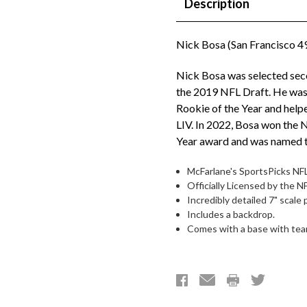
Description
Nick Bosa (San Francisco 49
Nick Bosa was selected seco
the 2019 NFL Draft. He wa
Rookie of the Year and help
LIV. In 2022, Bosa won the 
Year award and was named t
McFarlane's SportsPicks NFL
Officially Licensed by the 
Incredibly detailed 7" scale 
Includes a backdrop.
Comes with a base with team