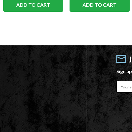
ADD TO CART
ADD TO CART
Sign up
E
m
a
i
l
A
d
d