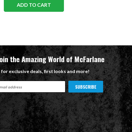
ADD TO CART
Join the Amazing World of McFarlane
 for exclusive deals, first looks and more!