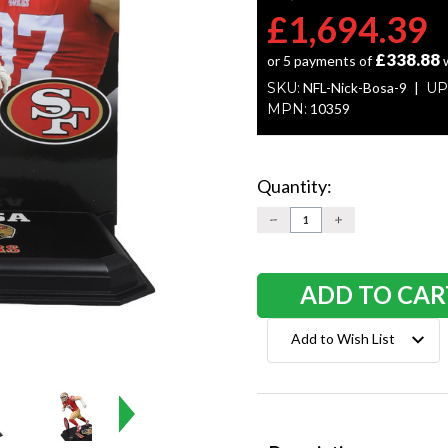
£1,694.39
£338.88
or 5 payments of
SKU:
NFL-Nick-Bosa-9
UP
MPN:
10359
Quantity:
Current
Stock:
DECREASE
INCREASE
QUANTITY:
QUANTITY:
Add to Wish List