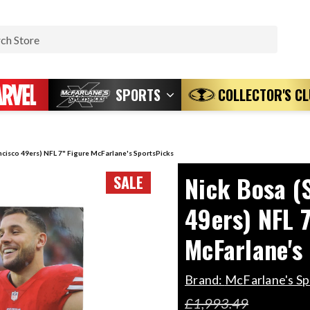
Search
SPORTS
COLLECTOR'S C
ncisco 49ers) NFL 7" Figure McFarlane's SportsPicks
Nick Bosa (
SALE
49ers) NFL 7
McFarlane's
Brand:
McFarlane's Sp
£1,993.49