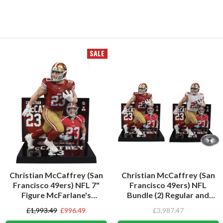
SALE
Christian McCaffrey (San
Christian McCaffrey (San
Francisco 49ers) NFL 7"
Francisco 49ers) NFL
Figure McFarlane's
Bundle (2) Regular and
SportsPicks
Platinum CHASE 7" Figures
£1,993.49
£996.49
£3,987.47
McFarlane's SportsPicks