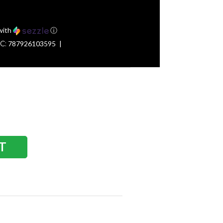
with
ⓘ
C:
787926103595