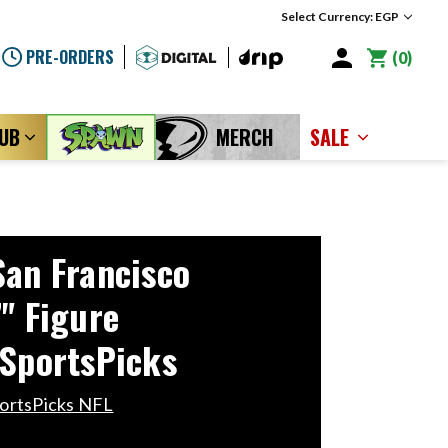
Select Currency: EGP
PRE-ORDERS
0
LUB
MERCH
SALE
San Francisco
" Figure
 SportsPicks
ortsPicks NFL