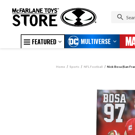
MULTIVERSE
FEATURED
Home
Sports
NFL Football
Nick Bosa (San Fra