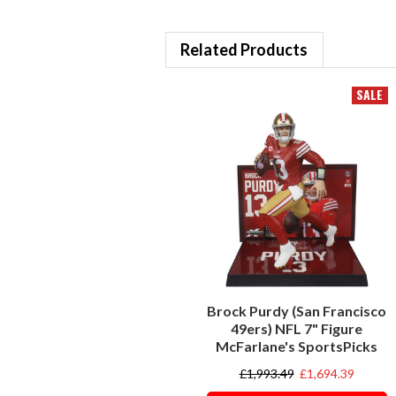
Related Products
SALE
Brock Purdy (San Francisco
49ers) NFL 7" Figure
McFarlane's SportsPicks
£1,993.49
£1,694.39