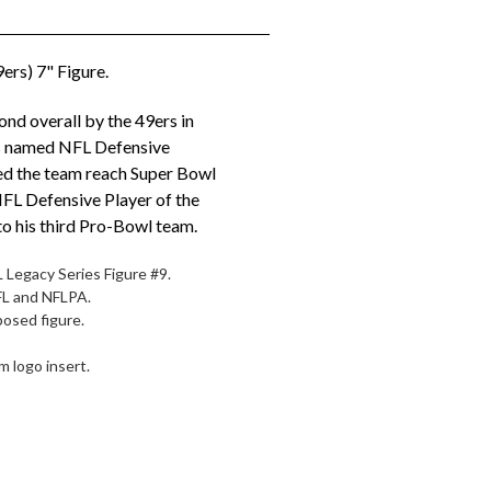
ers) 7" Figure.
nd overall by the 49ers in
s named NFL Defensive
ed the team reach Super Bowl
NFL Defensive Player of the
o his third Pro-Bowl team.
 Legacy Series Figure #9.
NFL and NFLPA.
posed figure.
 logo insert.