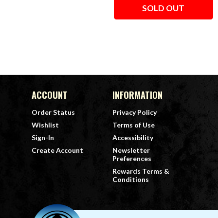
SOLD OUT
ACCOUNT
INFORMATION
Order Status
Privacy Policy
Wishlist
Terms of Use
Sign-In
Accessibility
Create Account
Newsletter
Preferences
Rewards Terms &
Conditions