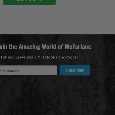
Join the Amazing World of McFarlane
 for exclusive deals, first looks and more!