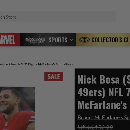
Search
SPORTS
COLLECTOR'S C
ncisco 49ers) NFL 7" Figure McFarlane's SportsPicks
Nick Bosa (
SALE
49ers) NFL 7
McFarlane's
Brand:
McFarlane's Sp
MK46,152.29