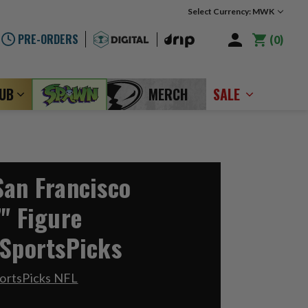
Select Currency: MWK
PRE-ORDERS
0
LUB
MERCH
SALE
San Francisco
" Figure
 SportsPicks
ortsPicks NFL