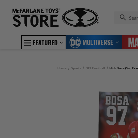
MULTIVERSE
FEATURED
Home
Sports
NFL Football
Nick Bosa (San Fra