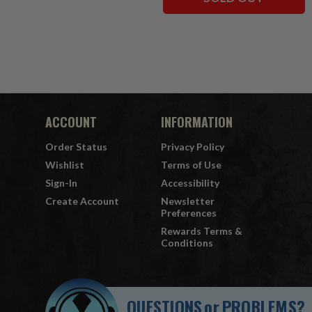
ACCOUNT
INFORMATION
Order Status
Privacy Policy
Wishlist
Terms of Use
Sign-In
Accessibility
Create Account
Newsletter
Preferences
Rewards Terms &
Conditions
QUESTIONS
or
PROBLEMS?