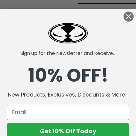
Nick Bosa (San Francisco 49
Nick Bosa was selected seco
the 2019 NFL Draft. He wa
Rookie of the Year and help
LIV. In 2022, Bosa won the 
Sign up for the Newsletter and Receive...
Year award and was named t
10% OFF!
McFarlane's SportsPicks NFL
Officially Licensed by the 
Incredibly detailed 7" scale 
Includes a backdrop.
New Products, Exclusives, Discounts & More!
Comes with a base with team
Get 10% Off Today