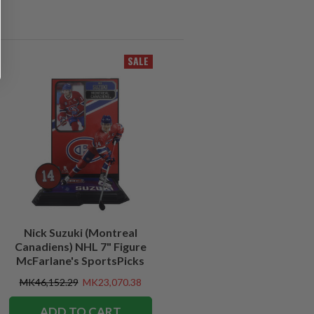
SALE
Nick Suzuki (Montreal
Canadiens) NHL 7" Figure
McFarlane's SportsPicks
MK46,152.29
MK23,070.38
ADD TO CART