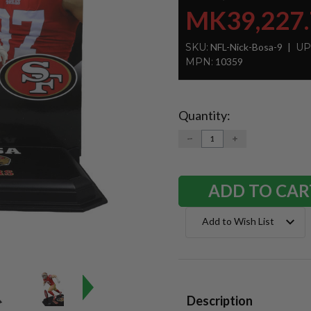
MK39,227.
SKU:
NFL-Nick-Bosa-9
UP
MPN:
10359
Quantity:
Current
Stock:
DECREASE
INCREASE
QUANTITY:
QUANTITY:
Add to Wish List
Description