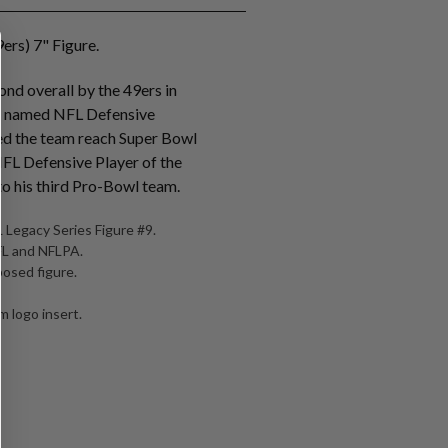
ers) 7" Figure.
nd overall by the 49ers in
s named NFL Defensive
ed the team reach Super Bowl
NFL Defensive Player of the
o his third Pro-Bowl team.
 Legacy Series Figure #9.
NFL and NFLPA.
posed figure.
 logo insert.