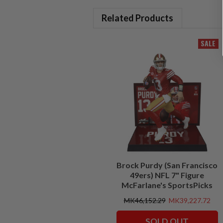
Related Products
SALE
Brock Purdy (San Francisco
49ers) NFL 7" Figure
McFarlane's SportsPicks
MK46,152.29
MK39,227.72
SOLD OUT