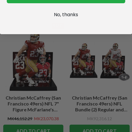
No, thanks
SALE
Christian McCaffrey (San
Christian McCaffrey (San
Francisco 49ers) NFL 7"
Francisco 49ers) NFL
Figure McFarlane's
Bundle (2) Regular and
SportsPicks
Platinum CHASE 7" Figures
MK46,152.29
MK23,070.38
MK92,316.12
McFarlane's SportsPicks
ADD TO CART
ADD TO CART