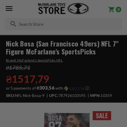
0
Se
Nick Bosa (San Francisco 49ers) NFL 7"
Figure McFarlane's SportsPicks
Brand:
McFarlane's SportsPicks NFL
₴1785,71
₴1517,79
₴303,56
or 5 payments of
with
ⓘ
SKU:
NFL-Nick-Bosa-9
UPC:
787926103595
MPN:
10359
SALE