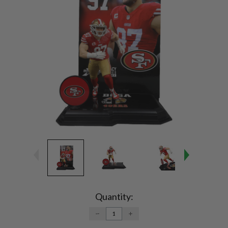
Current
Stock:
Quantity:
DECREASE
INCREASE
QUANTITY:
QUANTITY: