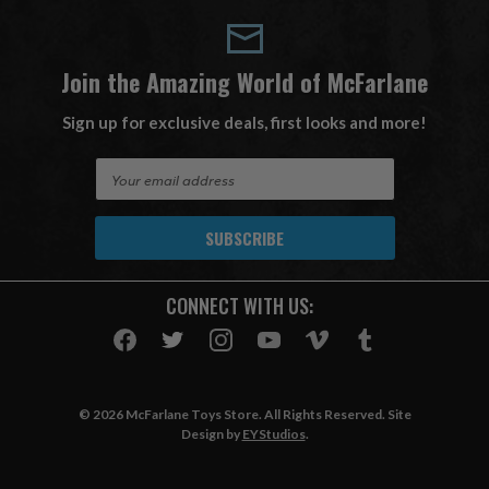
Join the Amazing World of McFarlane
Sign up for exclusive deals, first looks and more!
E
m
a
i
l
A
CONNECT WITH US:
d
d
r
e
s
© 2026 McFarlane Toys Store. All Rights Reserved. Site
s
Design by
EYStudios
.