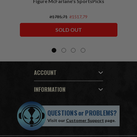
Figure McFarlane's SportsPicks
NFL 
₴1785,71
₴1517,79
SOLD OUT
ACCOUNT
INFORMATION
QUESTIONS
or
PROBLEMS?
Visit our
Customer Support
page.