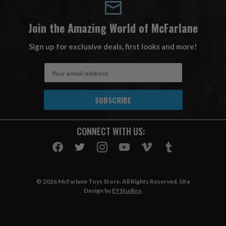
Join the Amazing World of McFarlane
Sign up for exclusive deals, first looks and more!
E
m
a
i
l
A
CONNECT WITH US:
d
d
r
e
s
© 2026 McFarlane Toys Store. All Rights Reserved. Site
s
Design by
EYStudios
.