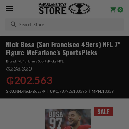
0
Se
Nick Bosa (San Francisco 49ers) NFL 7"
Figure McFarlane's SportsPicks
Brand:
McFarlane's SportsPicks NFL
₲238.320
₲202.563
SKU:
NFL-Nick-Bosa-9
UPC:
787926103595
MPN:
10359
SALE