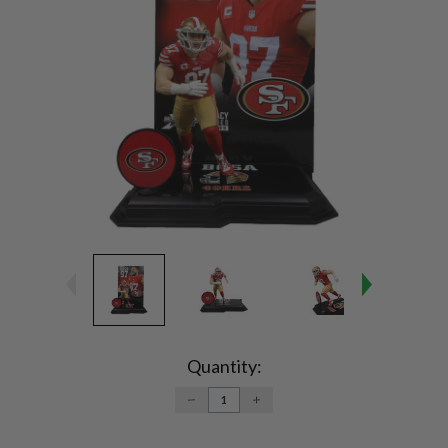
Current
Stock:
Quantity:
DECREASE
INCREASE
QUANTITY:
QUANTITY: