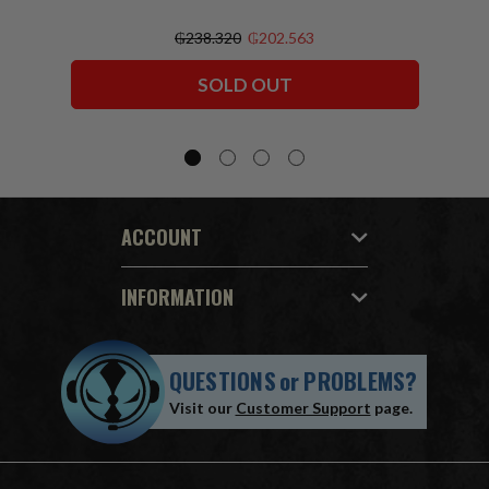
₲238.320
₲202.563
SOLD OUT
ACCOUNT
INFORMATION
QUESTIONS
or
PROBLEMS?
Visit our
Customer Support
page.