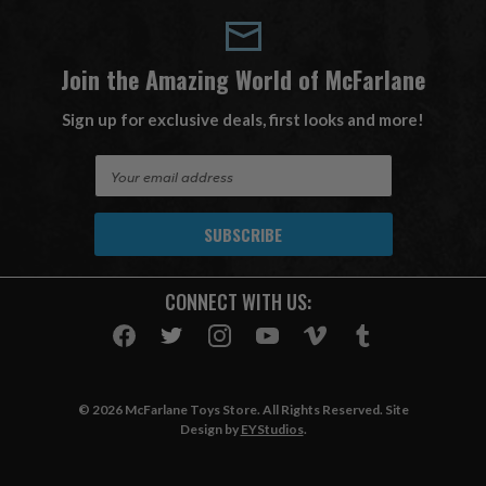
Join the Amazing World of McFarlane
Sign up for exclusive deals, first looks and more!
E
m
a
i
l
A
CONNECT WITH US:
d
d
r
e
s
© 2026 McFarlane Toys Store. All Rights Reserved. Site
s
Design by
EYStudios
.