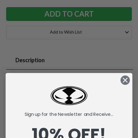
Add to Wish List
Description
Nick Bosa (San Francisco 49ers) 7" Figure.
Nick Bosa was selected second overall by the 49ers in the
2019 NFL Draft. He was named NFL Defensive Rookie of
the Year and helped the team reach Super Bowl LIV. In 2022,
Sign up for the Newsletter and Receive...
Bosa won the NFL Defensive Player of the Year award and
was named to his third Pro-Bowl team.
10% OFF!
McFarlane's SportsPicks NFL Legacy Series Figure #9.