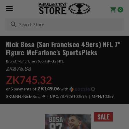
0
Se
Nick Bosa (San Francisco 49ers) NFL 7"
Figure McFarlane's SportsPicks
Brand:
McFarlane's SportsPicks NFL
ZK876.88
ZK745.32
ZK149.06
or 5 payments of
with
ⓘ
SKU:
NFL-Nick-Bosa-9
UPC:
787926103595
MPN:
10359
SALE