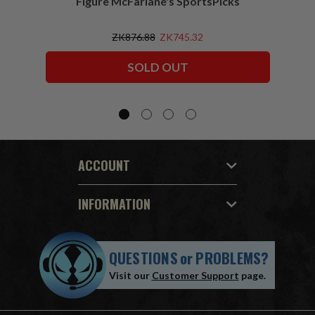
Figure McFarlane's SportsPicks
NFL 
ZK876.88
ZK745.32
SOLD OUT
ACCOUNT
INFORMATION
QUESTIONS
or
PROBLEMS?
Visit our
Customer Support
page.