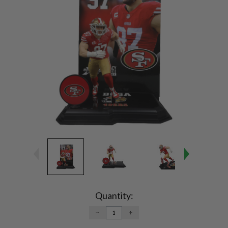
Current
Stock:
Quantity:
DECREASE
INCREASE
QUANTITY:
QUANTITY: