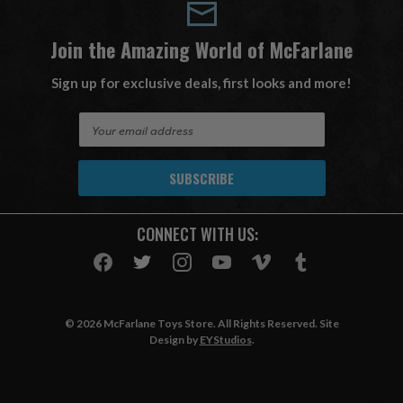
Join the Amazing World of McFarlane
Sign up for exclusive deals, first looks and more!
E
m
a
i
l
A
CONNECT WITH US:
d
d
r
e
s
© 2026 McFarlane Toys Store. All Rights Reserved. Site
s
Design by
EYStudios
.