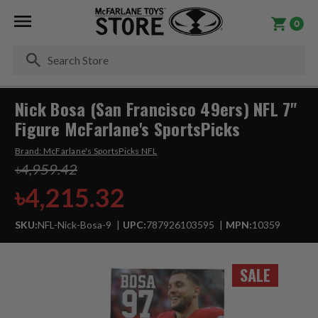
0
Se
Nick Bosa (San Francisco 49ers) NFL 7"
Figure McFarlane's SportsPicks
Brand:
McFarlane's SportsPicks NFL
৳4,959.42
৳4,215.32
SKU:
NFL-Nick-Bosa-9
UPC:
787926103595
MPN:
10359
SALE