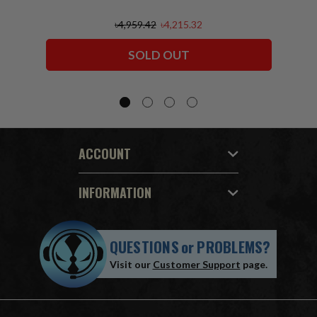
৳4,959.42
৳4,215.32
SOLD OUT
ACCOUNT
INFORMATION
QUESTIONS
or
PROBLEMS?
Visit our
Customer Support
page.