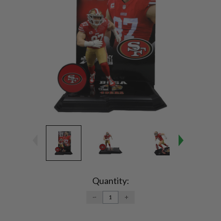
Current
Stock:
Quantity:
DECREASE
INCREASE
QUANTITY:
QUANTITY: