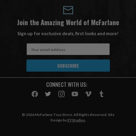
Join the Amazing World of McFarlane
Sign up for exclusive deals, first looks and more!
E
m
a
i
l
A
CONNECT WITH US:
d
d
r
e
s
© 2026 McFarlane Toys Store. All Rights Reserved. Site
s
Design by
EYStudios
.