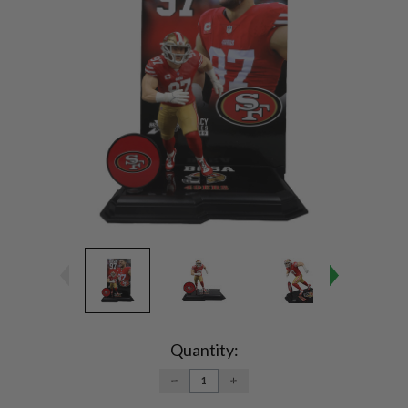
Current
Stock:
Quantity:
DECREASE
INCREASE
QUANTITY:
QUANTITY: