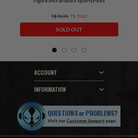
Figure McFarlane's SportsPicks
NFL 
T$ 93.90
T$ 79.82
SOLD OUT
ACCOUNT
INFORMATION
QUESTIONS
or
PROBLEMS?
Visit our
Customer Support
page.