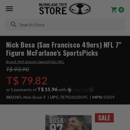
0
Se
Nick Bosa (San Francisco 49ers) NFL 7"
Figure McFarlane's SportsPicks
Brand:
McFarlane's SportsPicks NFL
T$ 93.90
T$ 79.82
T$ 15.96
or 5 payments of
with
ⓘ
SKU:
NFL-Nick-Bosa-9
UPC:
787926103595
MPN:
10359
SALE