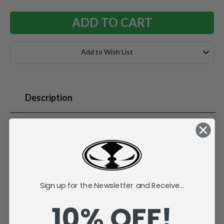
Add to Wish List
Description
Nick Bosa (San Francisco 49ers) 7" Figure.
Nick Bosa was selected second overall by the 49ers in the
2019 NFL Draft. He was named NFL Defensive Rookie of
the Year and helped the team reach Super Bowl LIV. In 2022,
Sign up for the Newsletter and Receive...
Bosa won the NFL Defensive Player of the Year award and
was named to his third Pro-Bowl team.
10% OFF!
McFarlane's SportsPicks NFL Legacy Series Figure #9.