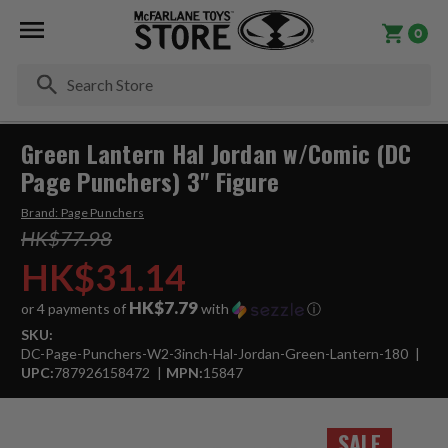
0
Se
Green Lantern Hal Jordan w/Comic (DC
Page Punchers) 3" Figure
Brand:
Page Punchers
HK$77.98
HK$31.14
HK$7.79
or 4 payments of
with
ⓘ
SKU:
DC-Page-Punchers-W2-3inch-Hal-Jordan-Green-Lantern-180
UPC:
787926158472
MPN:
15847
SALE