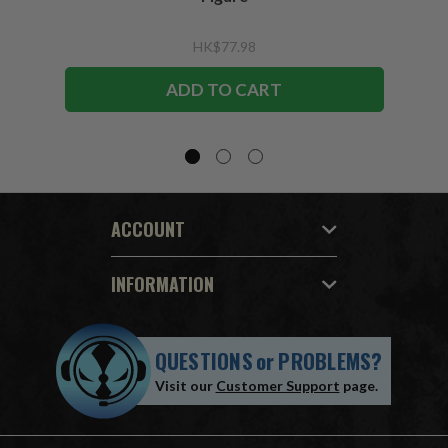
HK$77.98
ADD TO CART
ACCOUNT
INFORMATION
QUESTIONS
or
PROBLEMS?
Visit our
Customer Support
page.