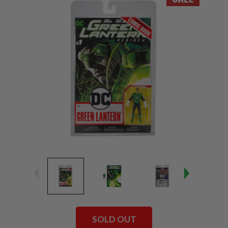
SOLD OUT