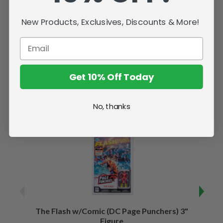
New Products, Exclusives, Discounts & More!
Get 10% Off Today
Related Products
No, thanks
The Flash w/Comic (DC Page Punchers) 3"
Night
Figure