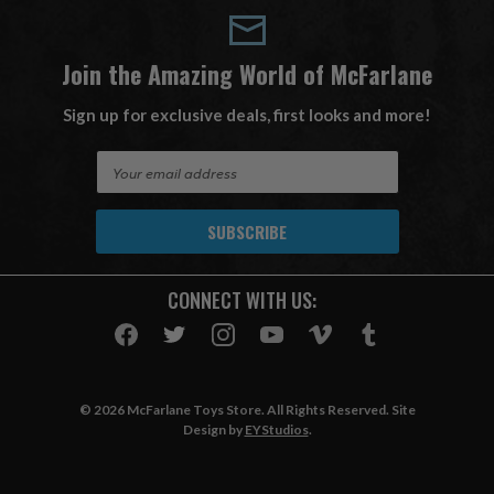
Join the Amazing World of McFarlane
Sign up for exclusive deals, first looks and more!
E
m
a
i
l
A
CONNECT WITH US:
d
d
r
e
s
© 2026 McFarlane Toys Store. All Rights Reserved. Site
s
Design by
EYStudios
.