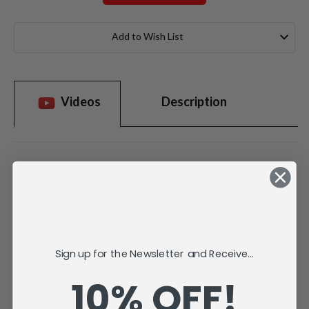
Current
Stock:
Add to Wish List
Videos
Description
Sign up for the Newsletter and Receive...
10% OFF!