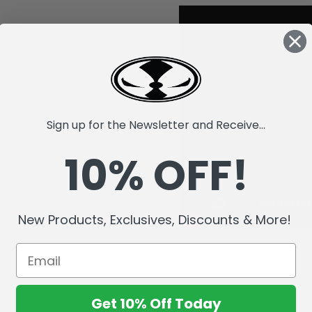
Sign up for the Newsletter and Receive...
10% OFF!
New Products, Exclusives, Discounts & More!
Get 10% Off Today