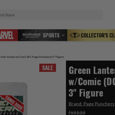
Search
SPORTS
COLLECTOR'S C
n Hal Jordan w/Comic (DC Page Punchers) 3" Figure
Green Lante
SALE
w/Comic (D
3" Figure
Brand:
Page Punchers
Ft3133