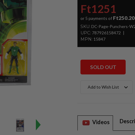
Ft1251
Ft250.20
or 5 payments of
SKU:
DC-Page-Punchers-W2-
UPC:
787926158472
MPN:
15847
SOLD OUT
Current
Add to Wish List
Stock:
Descr
Videos