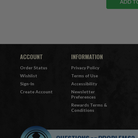
ADD T
ACCOUNT
INFORMATION
Order Status
Privacy Policy
Wishlist
Terms of Use
Sign-In
Accessibility
Create Account
Newsletter
Preferences
Rewards Terms &
Conditions