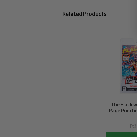
Related Products
The Flash 
Page Puncher
Ft3