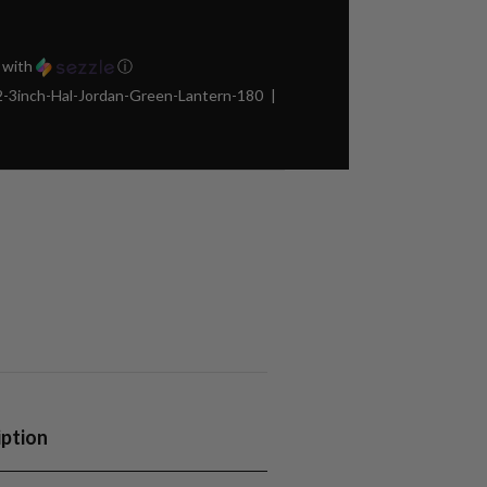
with
ⓘ
3inch-Hal-Jordan-Green-Lantern-180
iption