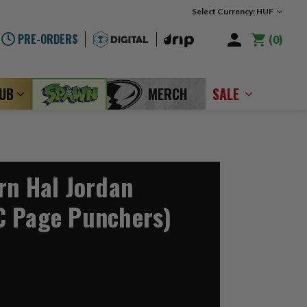
Select Currency: HUF
PRE-ORDERS
0
LUB
MERCH
SALE
rn Hal Jordan
C Page Punchers)