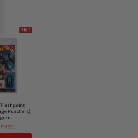
SALE
Flashpoint
age Punchers)
igure
Ft1251