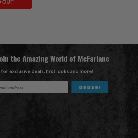
D OUT
Join the Amazing World of McFarlane
 for exclusive deals, first looks and more!