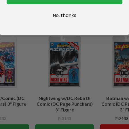
No, thanks
w/Comic (DC
Nightwing w/DC Rebirth
Batman w/
s) 3" Figure
Comic (DC Page Punchers)
Comic (DC P
3" Figure
3" F
133
Ft3133
Ft3133