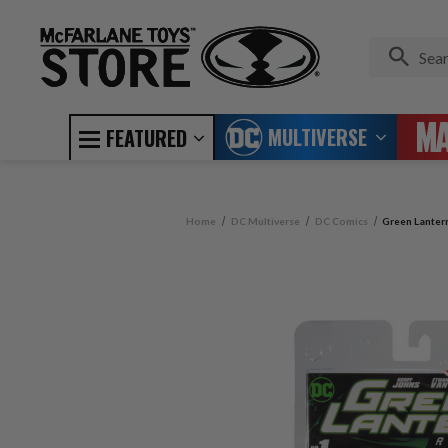
MULTIVERSE
FEATURED
Home
DC Multiverse
DC Comics
Green Lanter