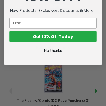
New Products, Exclusives, Discounts & More!
Get 10% Off Today
Related Products
No, thanks
The Flash w/Comic (DC Page Punchers) 3"
Night
Figure