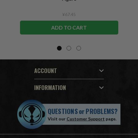
¥67.45
ADD TO CART
ACCOUNT
INFORMATION
QUESTIONS
or
PROBLEMS?
Visit our
Customer Support
page.