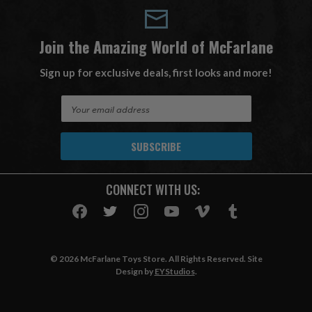
Join the Amazing World of McFarlane
Sign up for exclusive deals, first looks and more!
E
m
a
i
l
A
CONNECT WITH US:
d
d
r
e
s
© 2026 McFarlane Toys Store. All Rights Reserved. Site
s
Design by
EYStudios
.