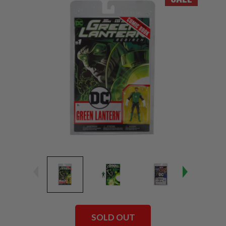
SOLD OUT