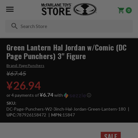
0
Se
Green Lantern Hal Jordan w/Comic (DC
Page Punchers) 3" Figure
Brand:
Page Punchers
¥67.45
¥26.94
¥6.74
or 4 payments of
with
ⓘ
SKU:
DC-Page-Punchers-W2-3inch-Hal-Jordan-Green-Lantern-180
UPC:
787926158472
MPN:
15847
SALE