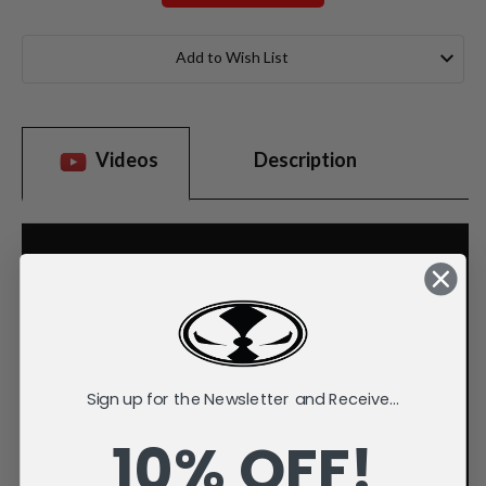
Current
Stock:
Add to Wish List
Videos
Description
Sign up for the Newsletter and Receive...
10% OFF!