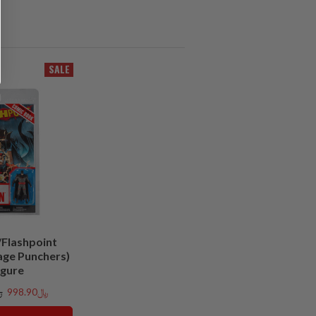
SALE
Flashpoint
age Punchers)
igure
00
﷼998.90