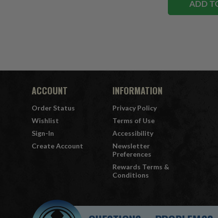
ADD T
ACCOUNT
INFORMATION
Order Status
Privacy Policy
Wishlist
Terms of Use
Sign-In
Accessibility
Create Account
Newsletter
Preferences
Rewards Terms &
Conditions