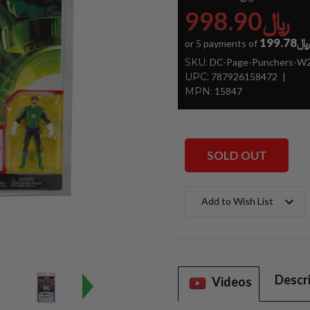
﷼998.90
﷼199.78
or 5 payments of
SKU:
DC-Page-Punchers-W2-
UPC:
787926158472
MPN:
15847
SOLD OUT
Current
Add to Wish List
Stock:
Descr
Videos