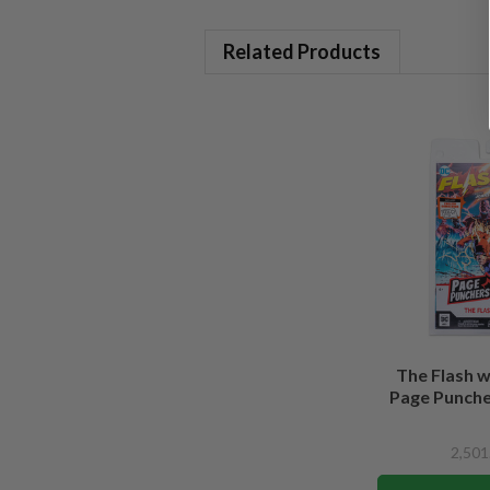
Related Products
The Flash 
Page Puncher