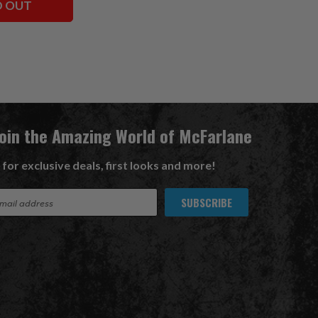
D OUT
Join the Amazing World of McFarlane
 for exclusive deals, first looks and more!