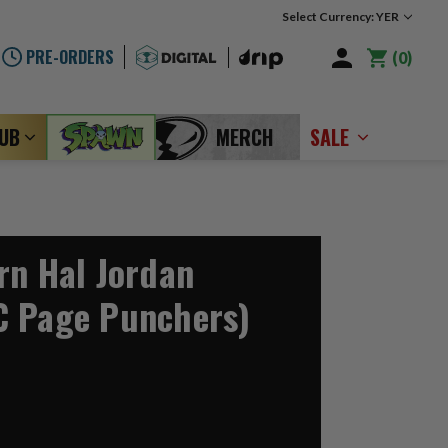
Select Currency: YER
PRE-ORDERS
0
LUB
MERCH
SALE
rn Hal Jordan
C Page Punchers)