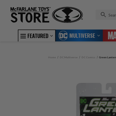
MULTIVERSE
FEATURED
Home
DC Multiverse
DC Comics
Green Lanter