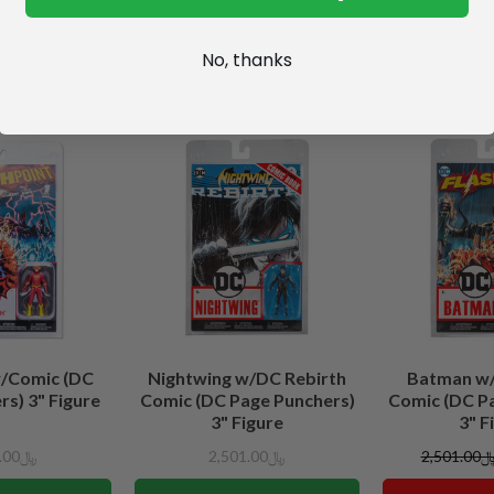
No, thanks
w/Comic (DC
Nightwing w/DC Rebirth
Batman w/
s) 3" Figure
Comic (DC Page Punchers)
Comic (DC P
3" Figure
3" F
﷼2,501.00
﷼2,501.00
﷼2,501.