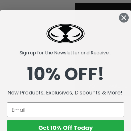
Sign up for the Newsletter and Receive...
10% OFF!
New Products, Exclusives, Discounts & More!
Get 10% Off Today