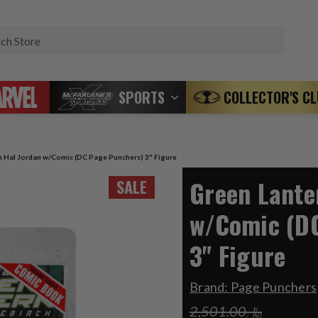
Search
SPORTS
COLLECTOR'S C
n Hal Jordan w/Comic (DC Page Punchers) 3" Figure
Green Lante
SALE
w/Comic (D
3" Figure
Brand:
Page Punchers
﷼2,501.00