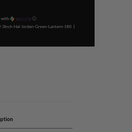
with
ⓘ
3inch-Hal-Jordan-Green-Lantern-180
iption