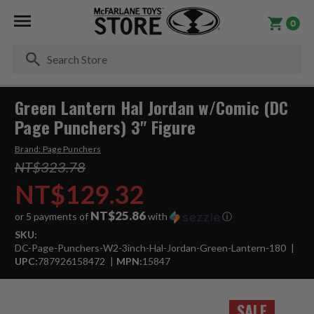
0
Se
Green Lantern Hal Jordan w/Comic (DC
Page Punchers) 3" Figure
Brand:
Page Punchers
NT$323.78
NT$129.32
NT$25.86
or 5 payments of
with
ⓘ
SKU:
DC-Page-Punchers-W2-3inch-Hal-Jordan-Green-Lantern-180
UPC:
787926158472
MPN:
15847
SALE