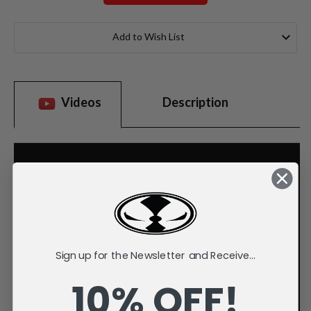
Current
Stock:
Add to Wish List
Videos
Description
Sign up for the Newsletter and Receive...
10% OFF!