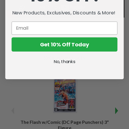
New Products, Exclusives, Discounts & More!
Get 10% Off Today
Related Products
No, thanks
The Flash w/Comic (DC Page Punchers) 3"
Night
Figure