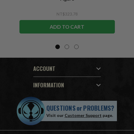
NT$323.78
ADD TO CART
ACCOUNT
INFORMATION
QUESTIONS
or
PROBLEMS?
Visit our
Customer Support
page.