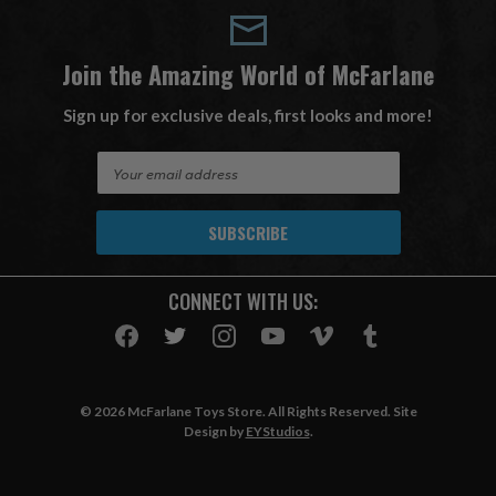
Join the Amazing World of McFarlane
Sign up for exclusive deals, first looks and more!
E
m
a
i
l
A
CONNECT WITH US:
d
d
r
e
s
© 2026 McFarlane Toys Store. All Rights Reserved. Site
s
Design by
EYStudios
.