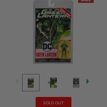
SOLD OUT