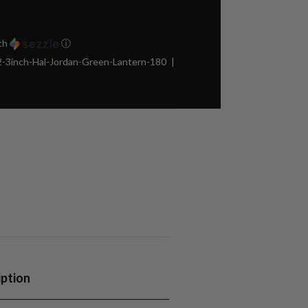
th
ⓘ
3inch-Hal-Jordan-Green-Lantern-180
iption