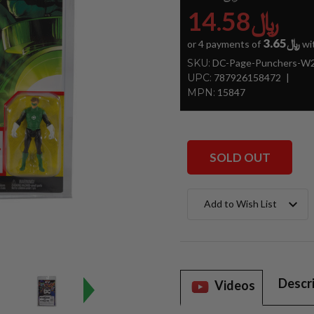
﷼14.58
﷼3.65
or 4 payments of
wi
SKU:
DC-Page-Punchers-W2-
UPC:
787926158472
MPN:
15847
SOLD OUT
Current
Add to Wish List
Stock:
Descr
Videos