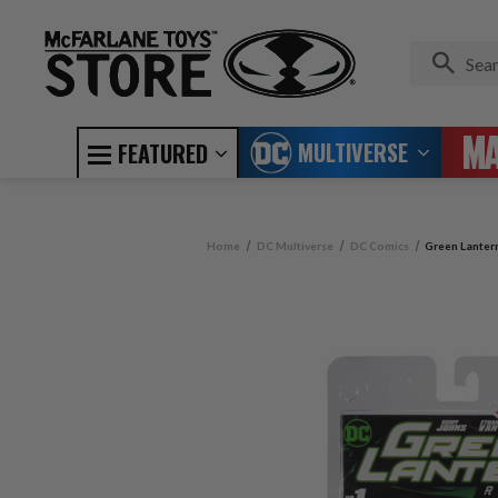
MULTIVERSE
FEATURED
Home
DC Multiverse
DC Comics
Green Lanter