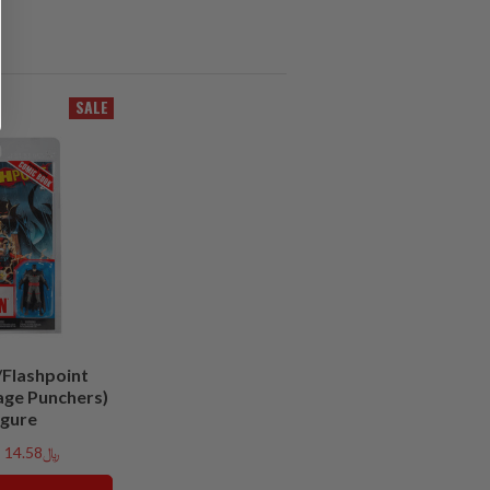
SALE
Flashpoint
age Punchers)
igure
﷼14.58