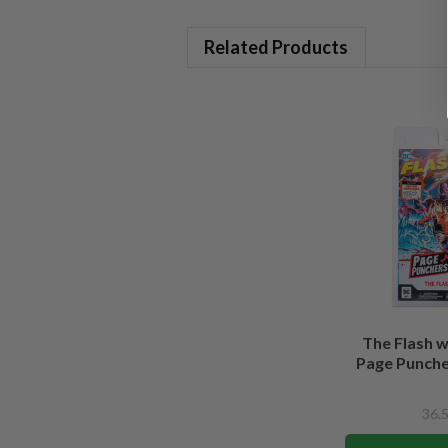
Related Products
The Flash 
Page Puncher