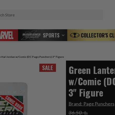
Search
SPORTS
COLLECTOR'S C
n Hal Jordan w/Comic (DC Page Punchers) 3" Figure
Green Lante
SALE
w/Comic (D
3" Figure
Brand:
Page Punchers
﷼36.50