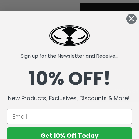
Sign up for the Newsletter and Receive...
10% OFF!
New Products, Exclusives, Discounts & More!
Get 10% Off Today