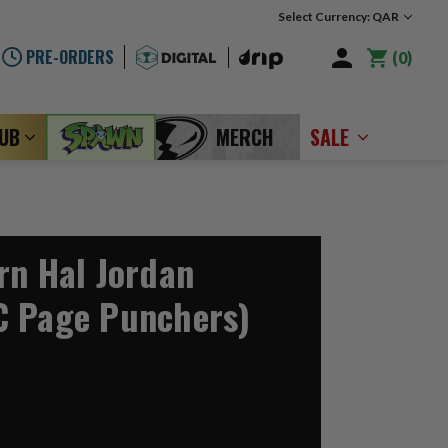
Select Currency: QAR
PRE-ORDERS
0
LUB
MERCH
SALE
rn Hal Jordan
C Page Punchers)