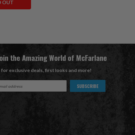
D OUT
Join the Amazing World of McFarlane
 for exclusive deals, first looks and more!