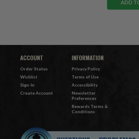
ADD T
ACCOUNT
INFORMATION
Order Status
Privacy Policy
Wishlist
Terms of Use
Sign-In
Accessibility
Create Account
Newsletter
Preferences
Rewards Terms &
Conditions