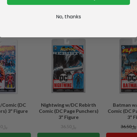
No, thanks
w/Comic (DC
Nightwing w/DC Rebirth
Batman w/
s) 3" Figure
Comic (DC Page Punchers)
Comic (DC P
3" Figure
3" F
﷼36.50
﷼36.50
﷼36.50