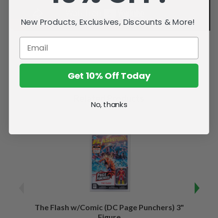
New Products, Exclusives, Discounts & More!
Get 10% Off Today
Related Products
No, thanks
The Flash w/Comic (DC Page Punchers) 3"
Night
Figure