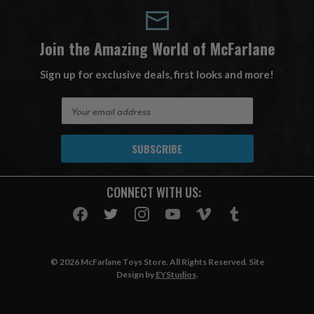
Join the Amazing World of McFarlane
Sign up for exclusive deals, first looks and more!
E
m
a
i
l
A
CONNECT WITH US:
d
d
r
e
s
© 2026 McFarlane Toys Store. All Rights Reserved. Site
s
Design by
EYStudios
.