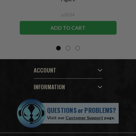
₪30.14
ADD TO CART
ACCOUNT
INFORMATION
QUESTIONS
or
PROBLEMS?
Visit our
Customer Support
page.