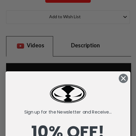
Current
Stock:
Add to Wish List
Videos
Description
Sign up for the Newsletter and Receive...
10% OFF!