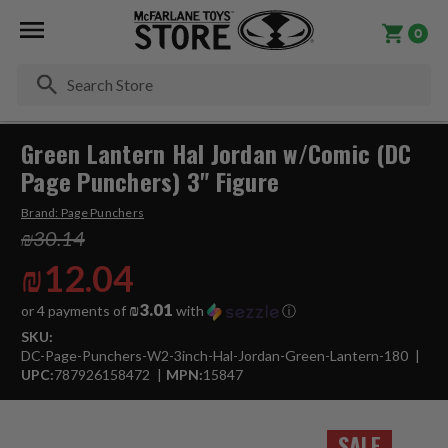
0
Se
Green Lantern Hal Jordan w/Comic (DC
Page Punchers) 3" Figure
Brand:
Page Punchers
₪30.14
₪12.04
₪3.01
or 4 payments of
with
ⓘ
SKU:
DC-Page-Punchers-W2-3inch-Hal-Jordan-Green-Lantern-180
UPC:
787926158472
MPN:
15847
SALE