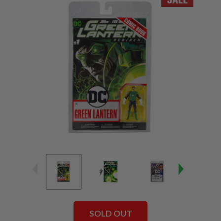
SOLD OUT