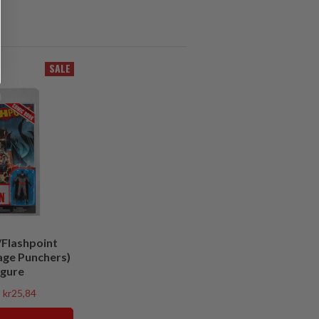
SALE
Flashpoint
age Punchers)
igure
kr25,84