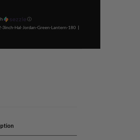
th
ⓘ
3inch-Hal-Jordan-Green-Lantern-180
iption