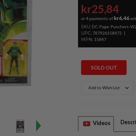
kr25,84
kr6,46
or 4 payments of
wi
SKU:
DC-Page-Punchers-W2-
UPC:
787926158472
MPN:
15847
SOLD OUT
Current
Add to Wish List
Stock:
Descr
Videos