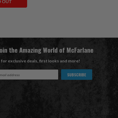
D OUT
Join the Amazing World of McFarlane
 for exclusive deals, first looks and more!