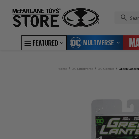
MULTIVERSE
FEATURED
Home
DC Multiverse
DC Comics
Green Lanter