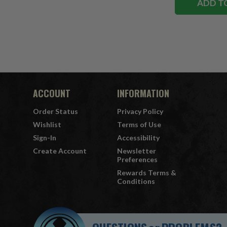
ADD T
ACCOUNT
INFORMATION
Order Status
Privacy Policy
Wishlist
Terms of Use
Sign-In
Accessibility
Create Account
Newsletter
Preferences
Rewards Terms &
Conditions