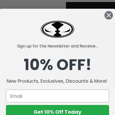
Sign up for the Newsletter and Receive...
10% OFF!
New Products, Exclusives, Discounts & More!
Get 10% Off Today