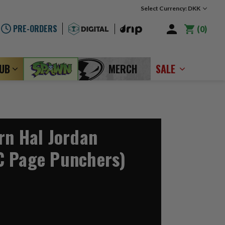
Select Currency: DKK
PRE-ORDERS
0
LUB
MERCH
SALE
rn Hal Jordan
C Page Punchers)