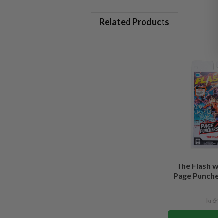
Related Products
The Flash 
Page Puncher
kr6