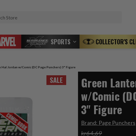
Search
SPORTS
COLLECTOR'S C
n Hal Jordan w/Comic (DC Page Punchers) 3" Figure
Green Lante
SALE
w/Comic (D
3" Figure
Brand:
Page Punchers
kr64,69