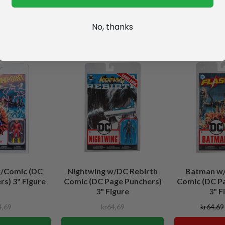
No, thanks
w/Comic (DC
Nightwing w/DC Rebirth
Batman w/
s) 3" Figure
Comic (DC Page Punchers)
Comic (DC P
3" Figure
3" F
4,69
kr64,69
kr64,69