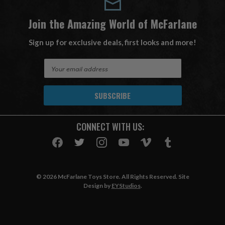
Join the Amazing World of McFarlane
Sign up for exclusive deals, first looks and more!
E
m
a
i
l
A
CONNECT WITH US:
d
d
r
e
s
© 2026 McFarlane Toys Store. All Rights Reserved. Site
s
Design by
EYStudios
.