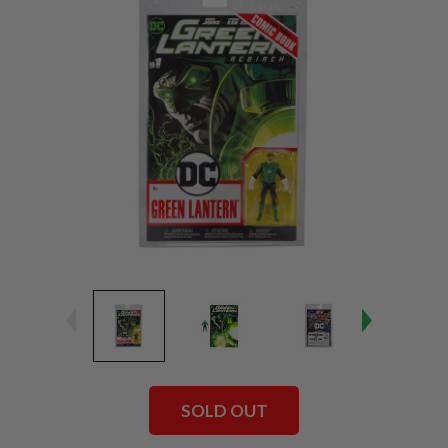
SOLD OUT