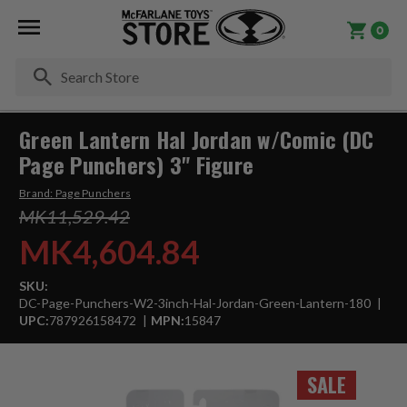
0
Se
Green Lantern Hal Jordan w/Comic (DC
Page Punchers) 3" Figure
Brand:
Page Punchers
MK11,529.42
MK4,604.84
SKU:
DC-Page-Punchers-W2-3inch-Hal-Jordan-Green-Lantern-180
UPC:
787926158472
MPN:
15847
SALE