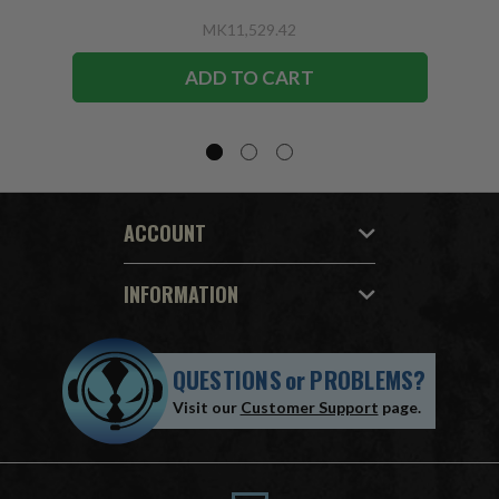
MK11,529.42
ADD TO CART
ACCOUNT
INFORMATION
QUESTIONS
or
PROBLEMS?
Visit our
Customer Support
page.