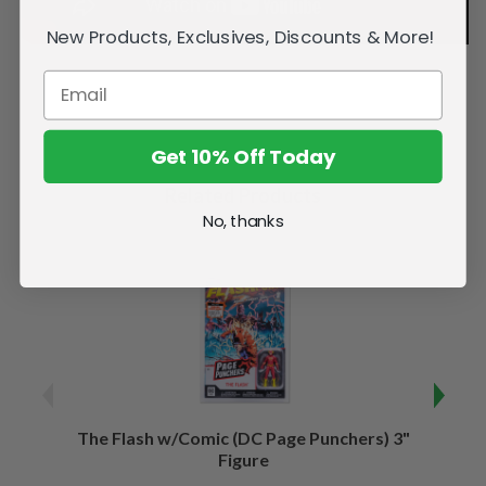
New Products, Exclusives, Discounts & More!
Get 10% Off Today
Related Products
No, thanks
The Flash w/Comic (DC Page Punchers) 3"
Night
Figure