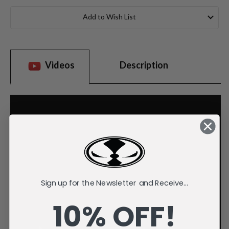
Current
Stock:
Add to Wish List
Videos
Description
Sign up for the Newsletter and Receive...
10% OFF!