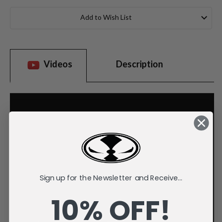
Current
Stock:
Add to Wish List
Videos
Description
Sign up for the Newsletter and Receive...
10% OFF!