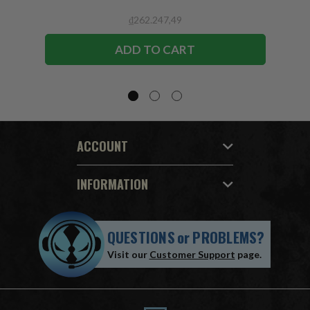
₫262.247,49
ADD TO CART
ACCOUNT
INFORMATION
QUESTIONS
or
PROBLEMS?
Visit our
Customer Support
page.