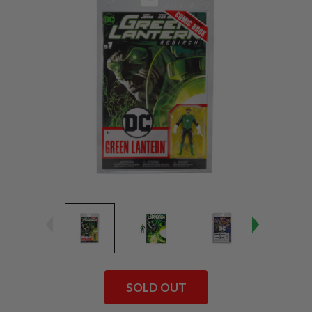
SOLD OUT