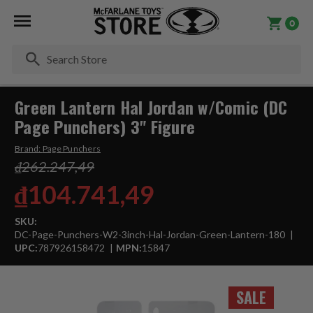
0
Se
Green Lantern Hal Jordan w/Comic (DC
Page Punchers) 3" Figure
Brand:
Page Punchers
₫262.247,49
₫104.741,49
SKU:
DC-Page-Punchers-W2-3inch-Hal-Jordan-Green-Lantern-180
UPC:
787926158472
MPN:
15847
SALE