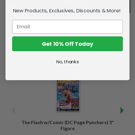
New Products, Exclusives, Discounts & More!
Get 10% Off Today
Related Products
No, thanks
The Flash w/Comic (DC Page Punchers) 3"
Night
Figure