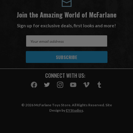
Join the Amazing World of McFarlane
Sign up for exclusive deals, first looks and more!
E
m
a
i
l
A
CONNECT WITH US:
d
d
r
e
s
© 2026 McFarlane Toys Store. All Rights Reserved. Site
s
Design by
EYStudios
.