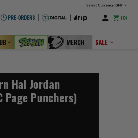
Select Currency: GNF
PRE-ORDERS
0
LUB
MERCH
SALE
rn Hal Jordan
C Page Punchers)