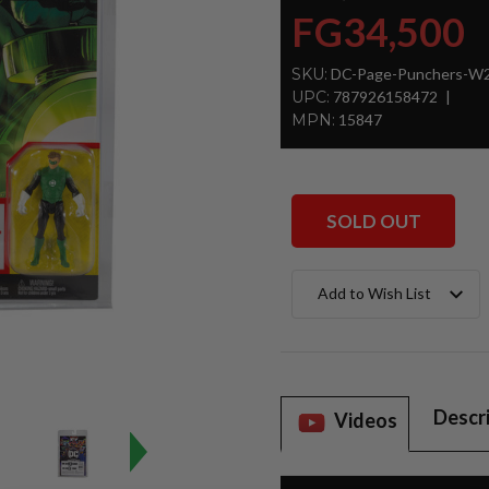
FG34,500
SKU:
DC-Page-Punchers-W2-
UPC:
787926158472
MPN:
15847
SOLD OUT
Current
Add to Wish List
Stock:
Descr
Videos