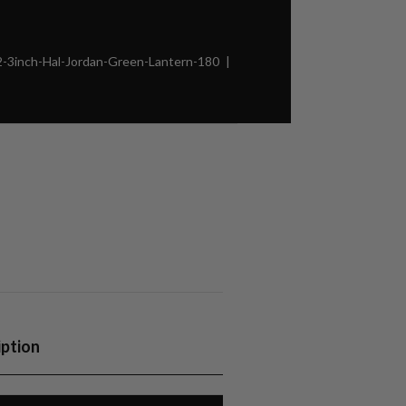
3inch-Hal-Jordan-Green-Lantern-180
iption