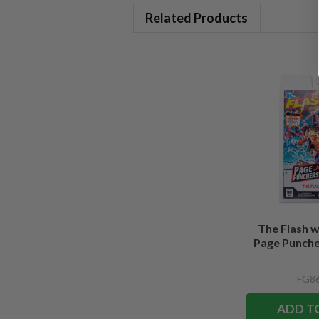
Related Products
The Flash 
Page Puncher
FG86
ADD T