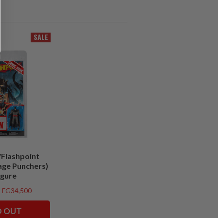
SALE
Flashpoint
age Punchers)
igure
FG34,500
D OUT