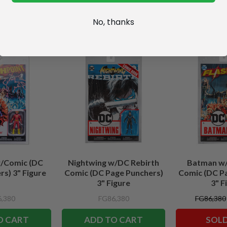
No, thanks
w/Comic (DC
Nightwing w/DC Rebirth
Batman w/
s) 3" Figure
Comic (DC Page Punchers)
Comic (DC P
3" Figure
3" F
,380
FG86,380
FG86,380
O CART
ADD TO CART
SOL