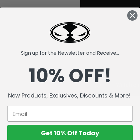
Sign up for the Newsletter and Receive...
10% OFF!
New Products, Exclusives, Discounts & More!
Get 10% Off Today