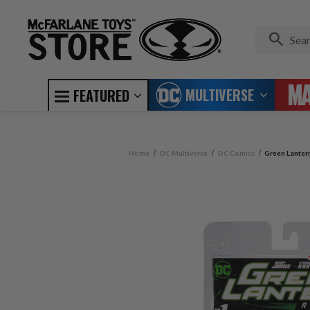
MULTIVERSE
FEATURED
Home
DC Multiverse
DC Comics
Green Lanter