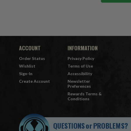
ACCOUNT
INFORMATION
Order Status
Privacy Policy
Wishlist
Terms of Use
Sign-In
Accessibility
Create Account
Newsletter
Preferences
Rewards Terms &
Conditions
QUESTIONS
or
PROBLEMS?