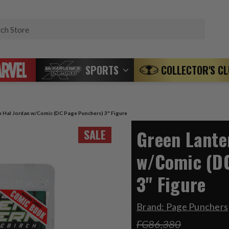
Search
SPORTS
COLLECTOR'S C
n Hal Jordan w/Comic (DC Page Punchers) 3" Figure
Green Lante
SALE
w/Comic (D
3" Figure
Brand:
Page Punchers
FG86,380