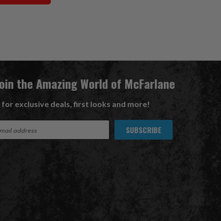
Join the Amazing World of McFarlane
 for exclusive deals, first looks and more!