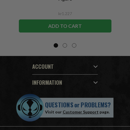
kr1.227
ADD TO CART
ACCOUNT
INFORMATION
QUESTIONS
or
PROBLEMS?
Visit our
Customer Support
page.