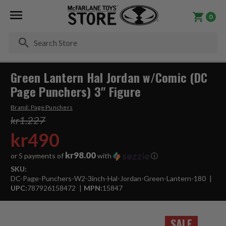
0
Se
Green Lantern Hal Jordan w/Comic (DC
Page Punchers) 3" Figure
Brand:
Page Punchers
kr1.227
kr490
kr98.00
or 5 payments of
with
ⓘ
SKU:
DC-Page-Punchers-W2-3inch-Hal-Jordan-Green-Lantern-180
UPC:
787926158472
MPN:
15847
SALE