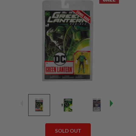
SOLD OUT