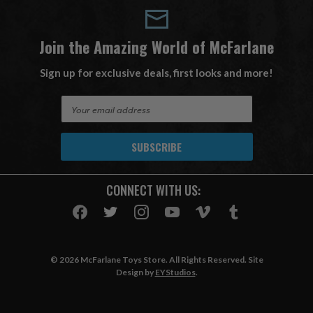
Join the Amazing World of McFarlane
Sign up for exclusive deals, first looks and more!
E
m
a
i
l
A
CONNECT WITH US:
d
d
r
e
s
© 2026 McFarlane Toys Store. All Rights Reserved. Site
s
Design by
EYStudios
.