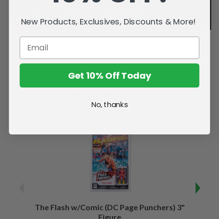
New Products, Exclusives, Discounts & More!
Get 10% Off Today
Related Products
No, thanks
The Flash w/Comic (DC Page Punchers) 3"
Night
Figure