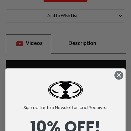
Current
Stock:
Add to Wish List
Videos
Description
Sign up for the Newsletter and Receive...
10% OFF!