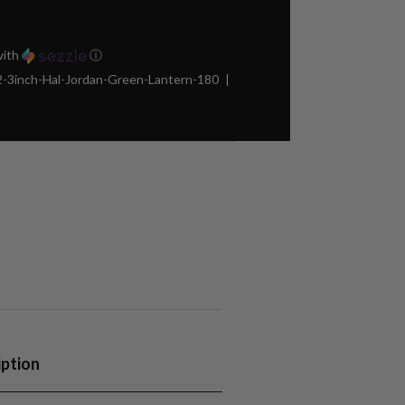
ith
ⓘ
3inch-Hal-Jordan-Green-Lantern-180
iption