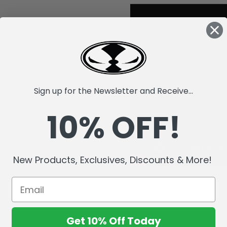
Sign up for the Newsletter and Receive...
10% OFF!
New Products, Exclusives, Discounts & More!
Get 10% Off Today