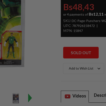
Bs48,43
Bs12,11
or 4 payments of
w
SKU:
DC-Page-Punchers-W2-
UPC:
787926158472
MPN:
15847
SOLD OUT
Current
Add to Wish List
Stock:
Descr
Videos