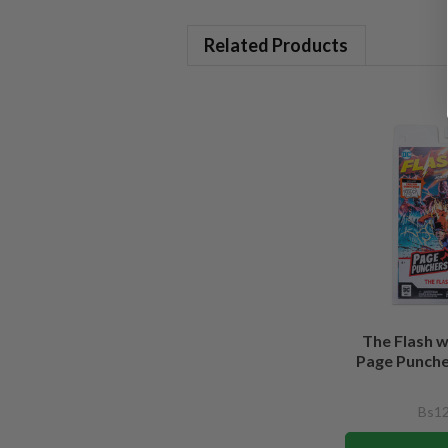
Related Products
The Flash 
Page Puncher
Bs12