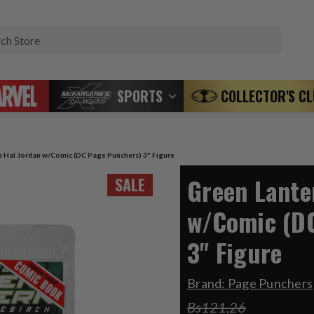
Search
SPORTS
COLLECTOR'S C
n Hal Jordan w/Comic (DC Page Punchers) 3" Figure
Green Lante
SALE
w/Comic (D
3" Figure
Brand:
Page Punchers
Bs121,26