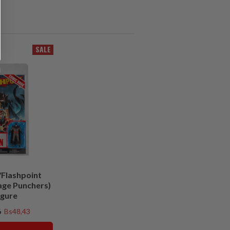
SALE
Flashpoint
age Punchers)
igure
6
Bs48,43