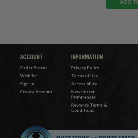
ADD T
ACCOUNT
INFORMATION
Order Status
Privacy Policy
Wishlist
Terms of Use
Sign-In
Accessibility
Create Account
Newsletter
Preferences
Rewards Terms &
Conditions