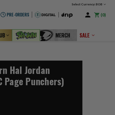
Select Currency: BOB
PRE-ORDERS
0
LUB
MERCH
SALE
rn Hal Jordan
C Page Punchers)