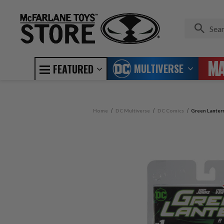
MULTIVERSE
FEATURED
Home
DC Multiverse
DC Comics
Green Lanter