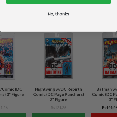
No, thanks
w/Comic (DC
Nightwing w/DC Rebirth
Batman w/
s) 3" Figure
Comic (DC Page Punchers)
Comic (DC P
3" Figure
3" F
1,26
Bs121,26
Bs121,2