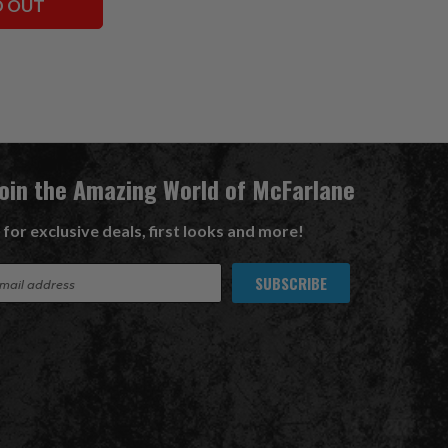
D OUT
Join the Amazing World of McFarlane
 for exclusive deals, first looks and more!