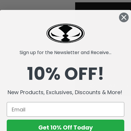
Sign up for the Newsletter and Receive...
10% OFF!
New Products, Exclusives, Discounts & More!
Get 10% Off Today