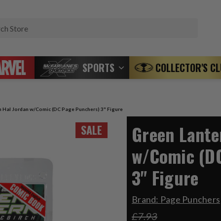
Search
SPORTS
COLLECTOR'S C
n Hal Jordan w/Comic (DC Page Punchers) 3" Figure
Green Lante
SALE
w/Comic (D
3" Figure
Brand:
Page Punchers
£7.93