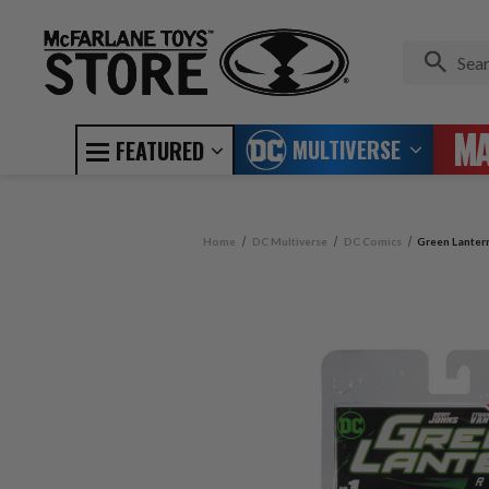
MULTIVERSE
FEATURED
Home
DC Multiverse
DC Comics
Green Lanter