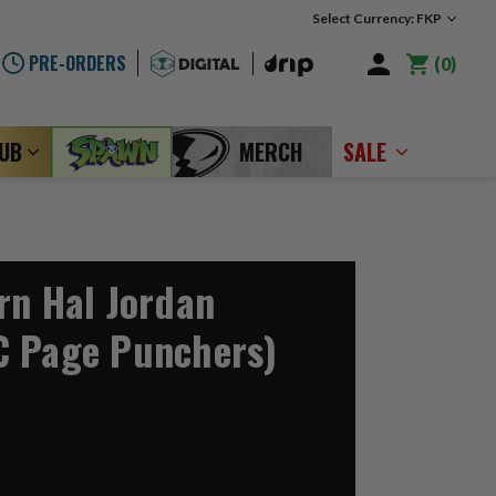
Select Currency: FKP
PRE-ORDERS
0
LUB
MERCH
SALE
rn Hal Jordan
C Page Punchers)