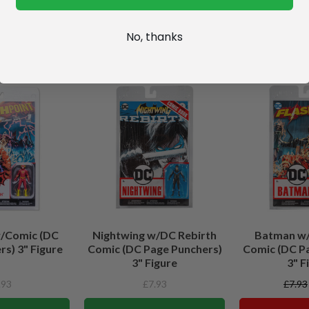
No, thanks
w/Comic (DC
Nightwing w/DC Rebirth
Batman w/
s) 3" Figure
Comic (DC Page Punchers)
Comic (DC P
3" Figure
3" F
.93
£7.93
£7.93