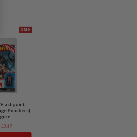
SALE
Flashpoint
age Punchers)
igure
£3.17