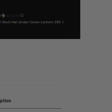
h
ⓘ
3inch-Hal-Jordan-Green-Lantern-180
iption