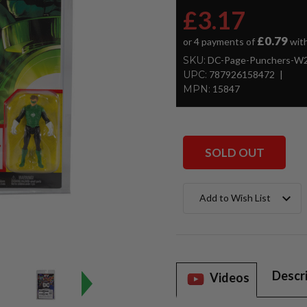
£3.17
£0.79
or 4 payments of
wit
SKU:
DC-Page-Punchers-W2-
UPC:
787926158472
MPN:
15847
SOLD OUT
Current
Add to Wish List
Stock:
Descr
Videos