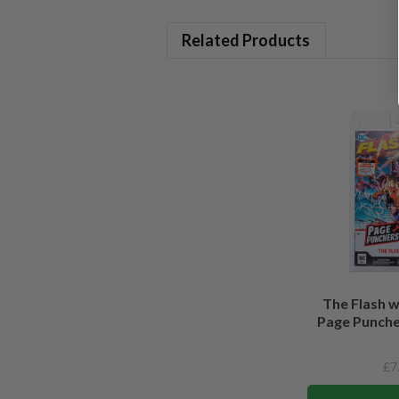
Related Products
The Flash 
Page Puncher
£7