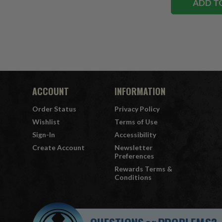
ADD T
ACCOUNT
INFORMATION
Order Status
Privacy Policy
Wishlist
Terms of Use
Sign-In
Accessibility
Create Account
Newsletter
Preferences
Rewards Terms &
Conditions