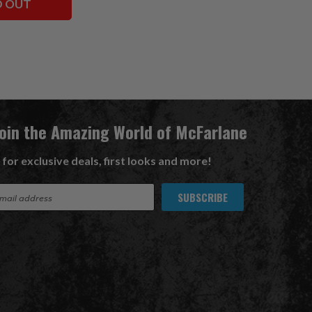
D OUT
Join the Amazing World of McFarlane
 for exclusive deals, first looks and more!